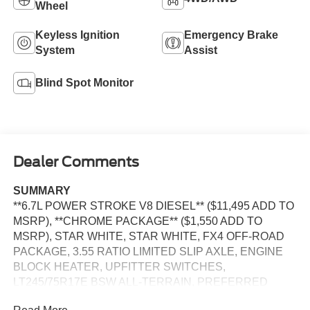
Wheel
Keyless Ignition
Emergency Brake
System
Assist
Blind Spot Monitor
Dealer Comments
SUMMARY
**6.7L POWER STROKE V8 DIESEL** ($11,495 ADD TO
MSRP), **CHROME PACKAGE** ($1,550 ADD TO
MSRP), STAR WHITE, STAR WHITE, FX4 OFF-ROAD
PACKAGE, 3.55 RATIO LIMITED SLIP AXLE, ENGINE
BLOCK HEATER, UPFITTER SWITCHES,
LT245/75R17E BSW ALL-TERRAIN, PREFERRED
EQUIPMENT PKG.628A, 6.7L V8, 10-SPEED AUTO