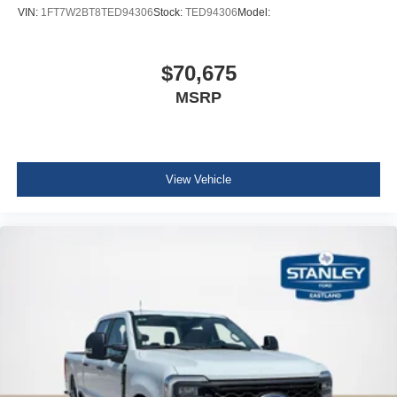
VIN:
1FT7W2BT8TED94306
Stock:
TED94306
Model:
$70,675
MSRP
View Vehicle