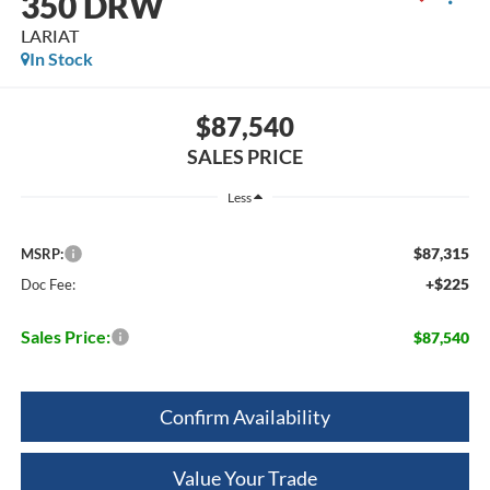
350 DRW
LARIAT
In Stock
$87,540
SALES PRICE
Less
$87,315
MSRP:
+$225
Doc Fee:
Sales Price:
$87,540
Confirm Availability
Value Your Trade