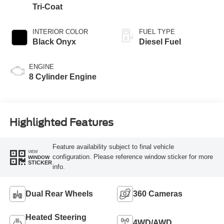
Tri-Coat
INTERIOR COLOR
FUEL TYPE
Black Onyx
Diesel Fuel
ENGINE
8 Cylinder Engine
Highlighted Features
Feature availability subject to final vehicle
VIEW
configuration. Please reference window sticker for more
WINDOW
STICKER
info.
Dual Rear Wheels
360 Cameras
Heated Steering
4WD/AWD