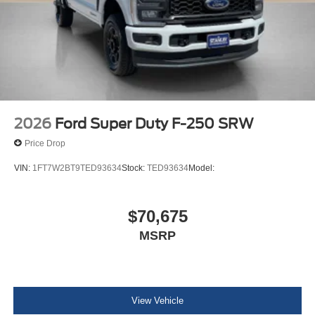
2026
Ford Super Duty F-250 SRW
Price Drop
VIN:
1FT7W2BT9TED93634
Stock:
TED93634
Model:
$70,675
MSRP
View Vehicle