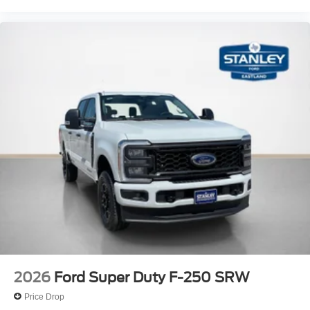
2026
Ford Super Duty F-250 SRW
Price Drop