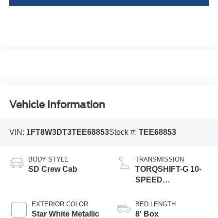
Vehicle Information
VIN:
1FT8W3DT3TEE68853
Stock #:
TEE68853
BODY STYLE
TRANSMISSION
SD Crew Cab
TORQSHIFT-G 10-
SPEED
AUTOMATIC
EXTERIOR COLOR
BED LENGTH
Star White Metallic
8' Box