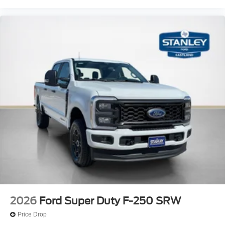
2026
Ford Super Duty F-250 SRW
Price Drop