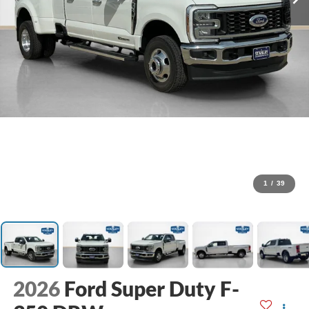
1
/
39
2026
Ford Super Duty F-