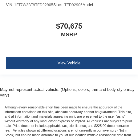
VIN:
1FT7W2BT9TED92905
Stock:
TED92905
Model:
$70,675
MSRP
View Vehicle
May not represent actual vehicle. (Options, colors, trim and body style may
vary)
Although every reasonable effort has been made to ensure the accuracy of the
information contained on this site, absolute accuracy cannot be guaranteed. This site,
and all information and materials appearing on it, are presented to the user "as is"
without warranty of any kind, either express or implied. All vehicles are subject to prior
sale. Price does not include applicable tax, title, license, and $225.00 documentation
fee. ‡Vehicles shown at different locations are not currently in our inventory (Not in
Stock) but can be made available to you at our location within a reasonable date from