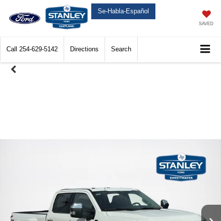
Se-Habla-Español
SAVED
Call
254-629-5142
Directions
Search