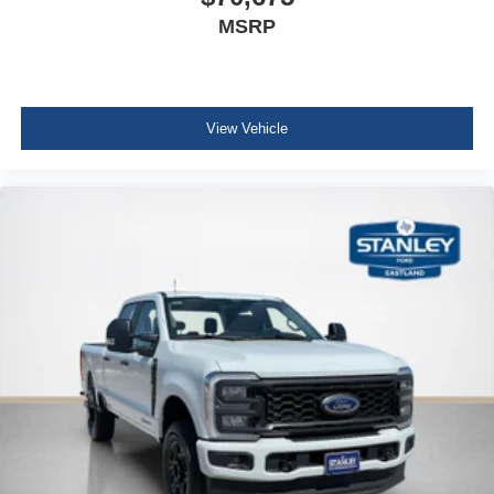
MSRP
View Vehicle