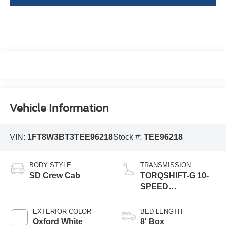
Vehicle Information
VIN:
1FT8W3BT3TEE96218
Stock #:
TEE96218
BODY STYLE
TRANSMISSION
SD Crew Cab
TORQSHIFT-G 10-
SPEED
AUTOMATIC
EXTERIOR COLOR
BED LENGTH
Oxford White
8' Box