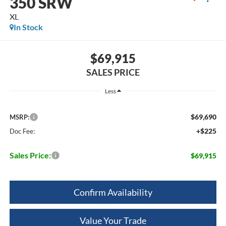
350 SRW
XL
In Stock
$69,915
SALES PRICE
Less
$69,690
MSRP:
+$225
Doc Fee:
Sales Price:
$69,915
Confirm Availability
Value Your Trade