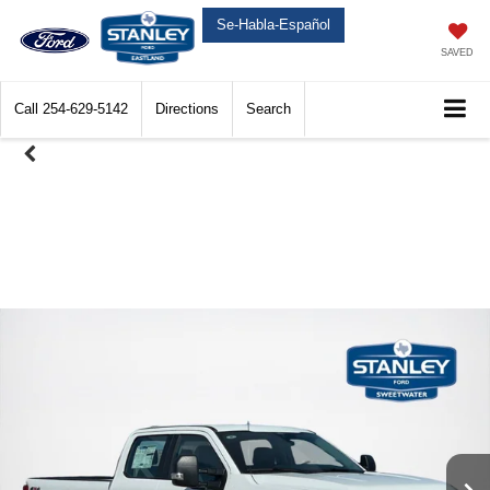
Se-Habla-Español
SAVED
Call
254-629-5142
Directions
Search