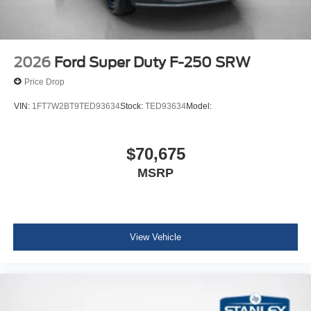
2026
Ford Super Duty F-250 SRW
Price Drop
VIN:
1FT7W2BT9TED93634
Stock:
TED93634
Model:
$70,675
MSRP
View Vehicle