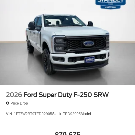
2026
Ford Super Duty F-250 SRW
Price Drop
VIN:
1FT7W2BT9TED92905
Stock:
TED92905
Model:
$70,675