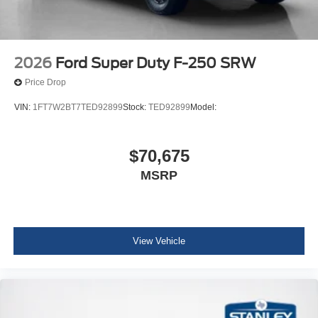
2026
Ford Super Duty F-250 SRW
Price Drop
VIN:
1FT7W2BT7TED92899
Stock:
TED92899
Model:
$70,675
MSRP
View Vehicle