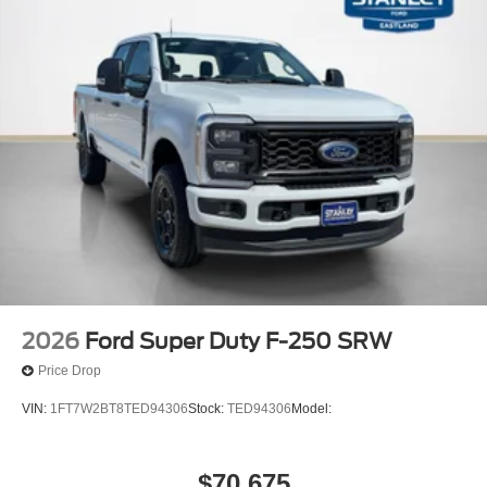
2026
Ford Super Duty F-250 SRW
Price Drop
VIN:
1FT7W2BT8TED94306
Stock:
TED94306
Model:
$70,675