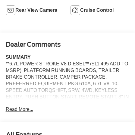
Rear View Camera
Cruise Control
Dealer Comments
SUMMARY
**6.7L POWER STROKE V8 DIESEL** ($11,495 ADD TO
MSRP), PLATFORM RUNNING BOARDS, TRAILER
BRAKE CONTROLLER, CAMPER PACKAGE,
PREFERRED EQUIPMENT PKG.610A, 6.7L V8, 10-
SPEED AUTO TORQSHIFT, SRW, 4WD, KEYLESS
ENTRY, PUSH BUTTON START, REMOTE START, 8'' IN
SCREEN DISPLAY, SYNC 4, 5G MODEM, FORD APP,
Read More...
REAR VIEW CAMERA, POWER TAILGATE LOCK,
PICKUP BOX TIE DOWN HOOKS, TRAILER SWAY
CONTROL, TOW HOOKS, HILL START ASSIST,
SECURILOCK ANTI-THEFT SYSTEM, SOS POST-
All Features