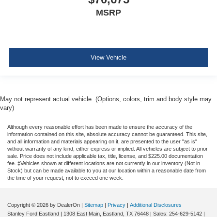
MSRP
View Vehicle
May not represent actual vehicle. (Options, colors, trim and body style may
vary)
Although every reasonable effort has been made to ensure the accuracy of the
information contained on this site, absolute accuracy cannot be guaranteed. This site,
and all information and materials appearing on it, are presented to the user "as is"
without warranty of any kind, either express or implied. All vehicles are subject to prior
sale. Price does not include applicable tax, title, license, and $225.00 documentation
fee. ‡Vehicles shown at different locations are not currently in our inventory (Not in
Stock) but can be made available to you at our location within a reasonable date from
the time of your request, not to exceed one week.
Copyright © 2026
by DealerOn
|
Sitemap
|
Privacy
|
Additional Disclosures
Stanley Ford Eastland
|
1308 East Main,
Eastland,
TX
76448
| Sales:
254-629-5142
|