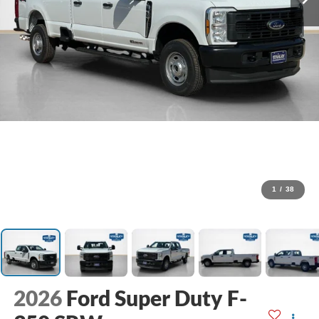
1
/
38
2026
Ford Super Duty F-