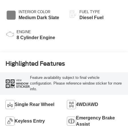
INTERIOR COLOR
FUEL TYPE
Medium Dark Slate
Diesel Fuel
ENGINE
8 Cylinder Engine
Highlighted Features
Feature availability subject to final vehicle
VIEW
configuration. Please reference window sticker for more
WINDOW
STICKER
info.
Single Rear Wheel
4WD/AWD
Emergency Brake
Keyless Entry
Assist