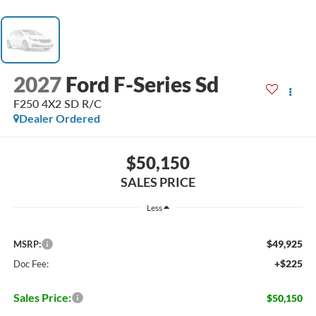
2027
Ford F-Series Sd
F250 4X2 SD R/C
Dealer Ordered
$50,150
SALES PRICE
Less
$49,925
MSRP:
+$225
Doc Fee:
Sales Price:
$50,150