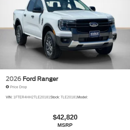
2026
Ford Ranger
Price Drop
VIN:
1FTER4HH2TLE20181
Stock:
TLE20181
Model:
$42,820
MSRP