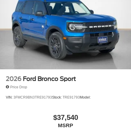
2026
Ford Bronco Sport
Price Drop
VIN:
3FMCR9BN3TRE91793
Stock:
TRE91793
Model:
$37,540
MSRP