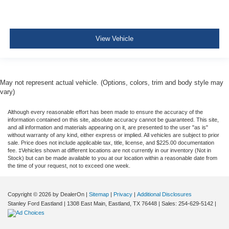
View Vehicle
May not represent actual vehicle. (Options, colors, trim and body style may
vary)
Although every reasonable effort has been made to ensure the accuracy of the
information contained on this site, absolute accuracy cannot be guaranteed. This site,
and all information and materials appearing on it, are presented to the user "as is"
without warranty of any kind, either express or implied. All vehicles are subject to prior
sale. Price does not include applicable tax, title, license, and $225.00 documentation
fee. ‡Vehicles shown at different locations are not currently in our inventory (Not in
Stock) but can be made available to you at our location within a reasonable date from
the time of your request, not to exceed one week.
Copyright © 2026
by DealerOn
|
Sitemap
|
Privacy
|
Additional Disclosures
Stanley Ford Eastland
|
1308 East Main,
Eastland,
TX
76448
| Sales:
254-629-5142
|