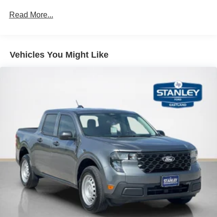
Read More...
Vehicles You Might Like