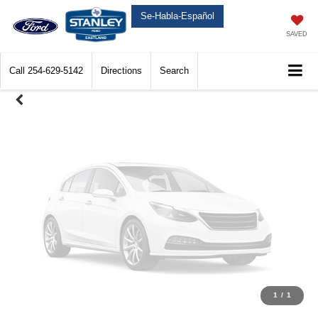
Unavailable
Se-Habla-Español
SAVED
Call
254-629-5142
Directions
Search
Please Check Back Soon
1
/
1