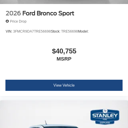
2026
Ford Bronco Sport
Price Drop
VIN:
3FMCR9DA7TRE56698
Stock:
TRE56698
Model:
$40,755
MSRP
View Vehicle