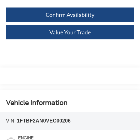
Confirm Availability
Value Your Trade
Vehicle Information
VIN:
1FTBF2AN0VEC00206
ENGINE