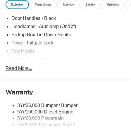
Exterior
Functional
Interior
Safety
Options
Door Handles - Black
Headlamps - Autolamp (On/Off)
Pickup Box Tie Down Hooks
Power Tailgate Lock
Tow Hooks
Trailer Sway Control
Trailer Tow Mirrors
Read More...
Wipers- Intermittent
Warranty
3Yr/36,000 Bumper / Bumper
5Yr/100,000 Diesel Engine
5Yr/60,000 Powertrain
5Yr/60,000 Roadside Assist