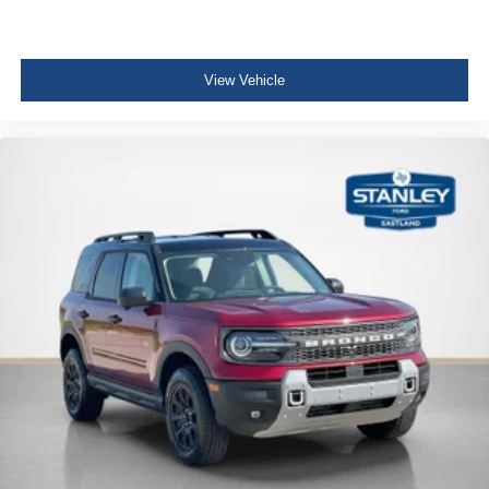
View Vehicle