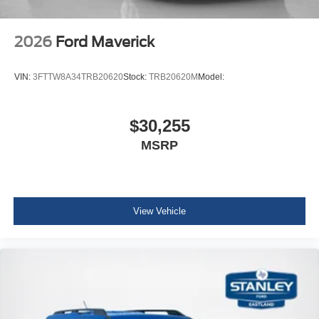
2026
Ford Maverick
VIN:
3FTTW8A34TRB20620
Stock:
TRB20620M
Model:
$30,255
MSRP
View Vehicle