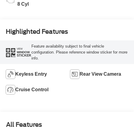
8 Cyl
Highlighted Features
Feature availability subject to final vehicle
VIEW
configuration. Please reference window sticker for more
WINDOW
STICKER
info.
Keyless Entry
Rear View Camera
Cruise Control
All Features