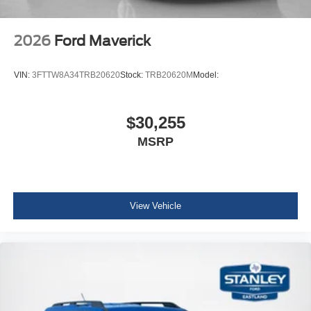
2026
Ford Maverick
VIN:
3FTTW8A34TRB20620
Stock:
TRB20620M
Model:
$30,255
MSRP
View Vehicle