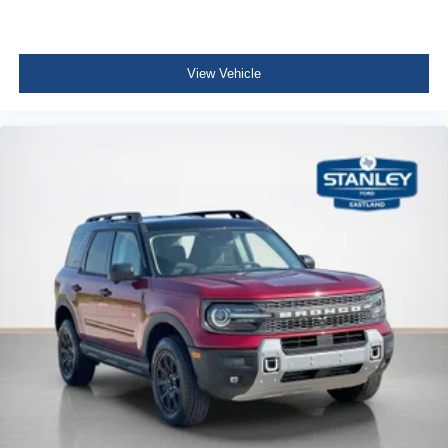
View Vehicle