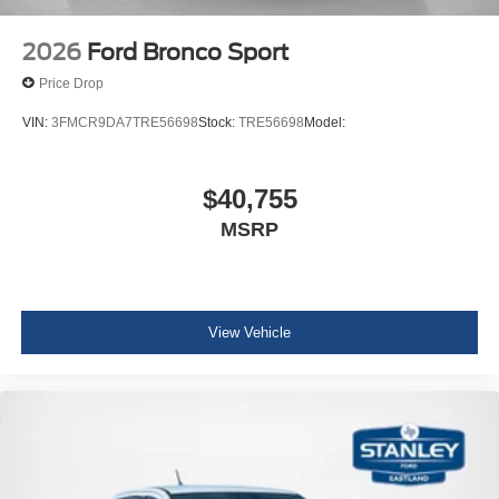
2026
Ford Bronco Sport
Price Drop
VIN:
3FMCR9DA7TRE56698
Stock:
TRE56698
Model:
$40,755
MSRP
View Vehicle