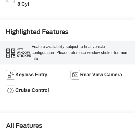
8 Cyl
Highlighted Features
Feature availability subject to final vehicle
VIEW
configuration. Please reference window sticker for more
WINDOW
STICKER
info.
Keyless Entry
Rear View Camera
Cruise Control
All Features