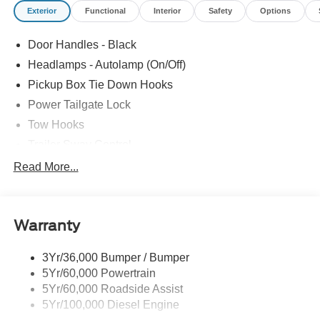
Exterior
Functional
Interior
Safety
Options
Door Handles - Black
Headlamps - Autolamp (On/Off)
Pickup Box Tie Down Hooks
Power Tailgate Lock
Tow Hooks
Trailer Sway Control
Trailer Tow Mirrors
Read More...
Wipers- Intermittent
Warranty
3Yr/36,000 Bumper / Bumper
5Yr/60,000 Powertrain
5Yr/60,000 Roadside Assist
5Yr/100,000 Diesel Engine