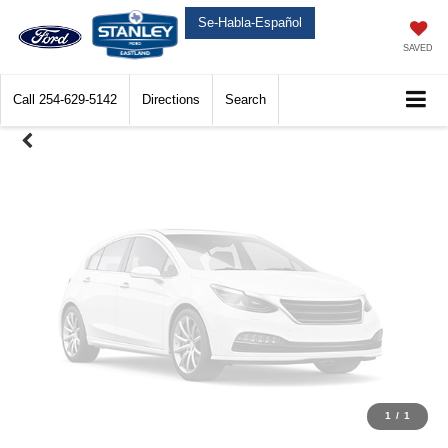
Unavailable
Se-Habla-Español
SAVED
Call
254-629-5142
Directions
Search
Please Check Back Soon
1
/
1