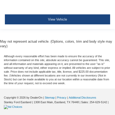
View Vehicle
May not represent actual vehicle. (Options, colors, trim and body style may
vary)
Although every reasonable effort has been made to ensure the accuracy of the
information contained on this site, absolute accuracy cannot be guaranteed. This site,
and all information and materials appearing on it, are presented to the user "as is"
without warranty of any kind, either express or implied. All vehicles are subject to prior
sale. Price does not include applicable tax, title, license, and $225.00 documentation
fee. ‡Vehicles shown at different locations are not currently in our inventory (Not in
Stock) but can be made available to you at our location within a reasonable date from
the time of your request, not to exceed one week.
Copyright © 2026
by DealerOn
|
Sitemap
|
Privacy
|
Additional Disclosures
Stanley Ford Eastland
|
1308 East Main,
Eastland,
TX
76448
| Sales:
254-629-5142
|