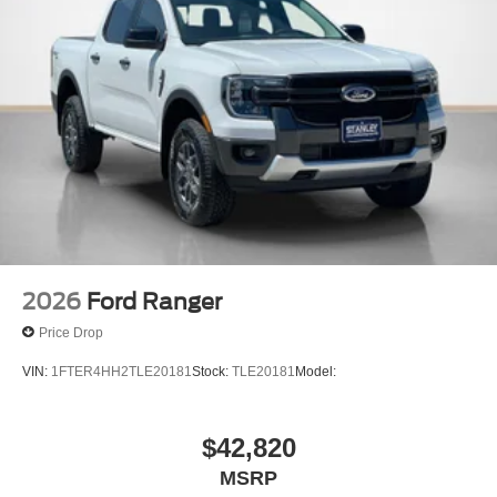
2026
Ford Ranger
Price Drop
VIN:
1FTER4HH2TLE20181
Stock:
TLE20181
Model:
$42,820
MSRP