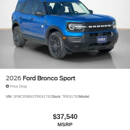
2026
Ford Bronco Sport
Price Drop
VIN:
3FMCR9BN3TRE91793
Stock:
TRE91793
Model:
$37,540
MSRP