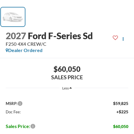
2027
Ford F-Series Sd
F250 4X4 CREW/C
Dealer Ordered
$60,050
SALES PRICE
Less
$59,825
MSRP:
+$225
Doc Fee:
Sales Price:
$60,050