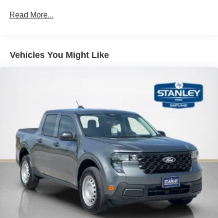
Read More...
Vehicles You Might Like