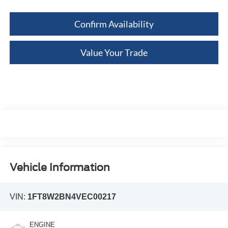
Confirm Availability
Value Your Trade
Vehicle Information
VIN:
1FT8W2BN4VEC00217
ENGINE