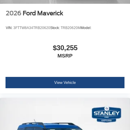
2026
Ford Maverick
VIN:
3FTTW8A34TRB20620
Stock:
TRB20620M
Model:
$30,255
MSRP
View Vehicle