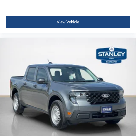
View Vehicle