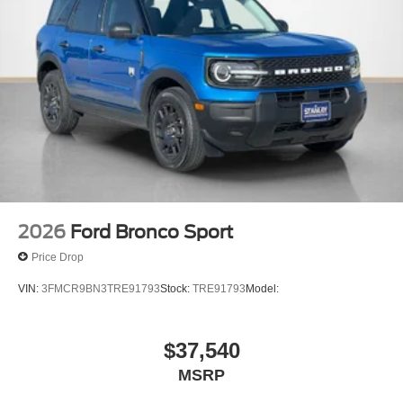
2026
Ford Bronco Sport
Price Drop
VIN:
3FMCR9BN3TRE91793
Stock:
TRE91793
Model:
$37,540
MSRP