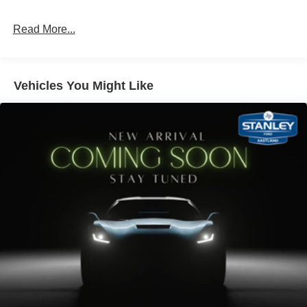
Read More...
Vehicles You Might Like