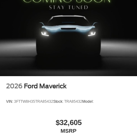
2026
Ford Maverick
VIN:
3FTTW8H35TRA85432
Stock:
TRA85432
Model:
$32,605
MSRP