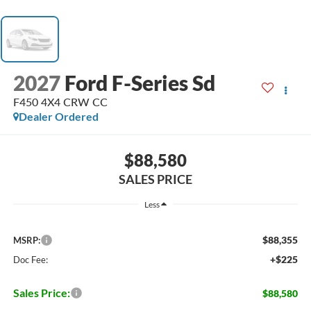
2027
Ford F-Series Sd
F450 4X4 CRW CC
Dealer Ordered
$88,580
SALES PRICE
Less
$88,355
MSRP:
+$225
Doc Fee:
Sales Price:
$88,580