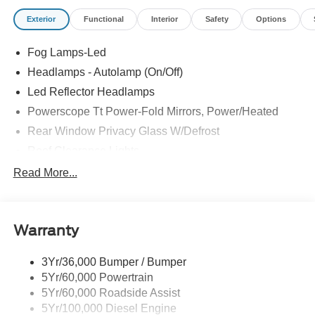
Exterior
Functional
Interior
Safety
Options
Fog Lamps-Led
Headlamps - Autolamp (On/Off)
Led Reflector Headlamps
Powerscope Tt Power-Fold Mirrors, Power/Heated
Rear Window Privacy Glass W/Defrost
Roof Clearance Lights
Tow Hooks
Read More...
Trailer Brake Controller
Trailer Sway Control
Warranty
Trailer Tow Wire Harness
3Yr/36,000 Bumper / Bumper
5Yr/60,000 Powertrain
5Yr/60,000 Roadside Assist
5Yr/100,000 Diesel Engine