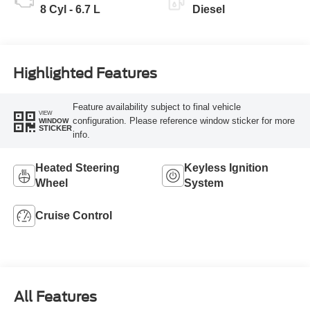
8 Cyl - 6.7 L
Diesel
Highlighted Features
Feature availability subject to final vehicle
VIEW
configuration. Please reference window sticker for more
WINDOW
STICKER
info.
Heated Steering
Keyless Ignition
Wheel
System
Cruise Control
All Features