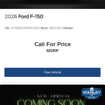
2026
Ford F-150
VIN:
1FTEW2LP9TKE57827
Stock:
TKE57827G
Model:
Call For Price
MSRP
View Vehicle