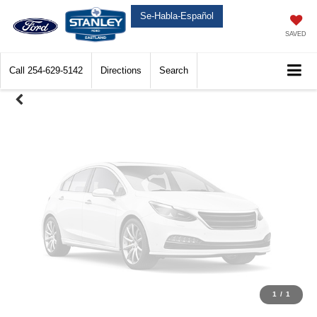
Unavailable
Se-Habla-Español
SAVED
Call
254-629-5142
Directions
Search
Please Check Back Soon
1
/
1