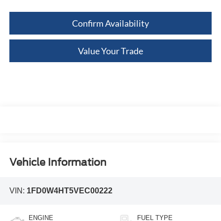
Confirm Availability
Value Your Trade
Vehicle Information
VIN:
1FD0W4HT5VEC00222
ENGINE
FUEL TYPE