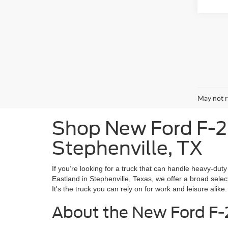
May not r
Shop New Ford F-25
Stephenville, TX
If you’re looking for a truck that can handle heavy-du
Eastland in Stephenville, Texas, we offer a broad select
It's the truck you can rely on for work and leisure alike.
About the New Ford F-2