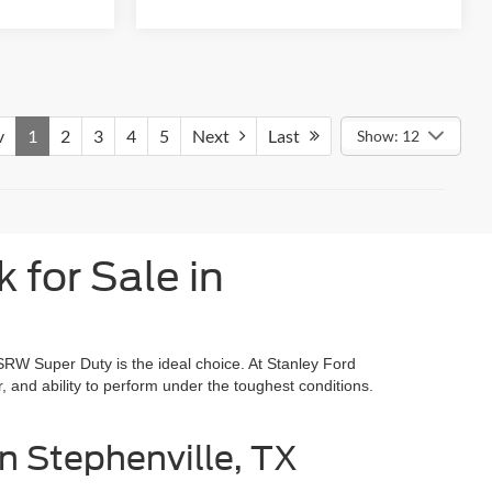
v
1
2
3
4
5
Next
Last
Show: 12
for Sale in
 SRW Super Duty is the ideal choice. At Stanley Ford
r, and ability to perform under the toughest conditions.
n Stephenville, TX