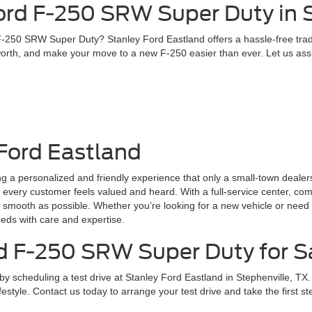
ord F-250 SRW Super Duty in S
 F-250 SRW Super Duty? Stanley Ford Eastland offers a hassle-free trad
worth, and make your move to a new F-250 easier than ever. Let us assis
Ford Eastland
ing a personalized and friendly experience that only a small-town deal
 every customer feels valued and heard. With a full-service center, com
smooth as possible. Whether you’re looking for a new vehicle or need 
eeds with care and expertise.
d F-250 SRW Super Duty for Sa
scheduling a test drive at Stanley Ford Eastland in Stephenville, TX. 
lifestyle. Contact us today to arrange your test drive and take the first