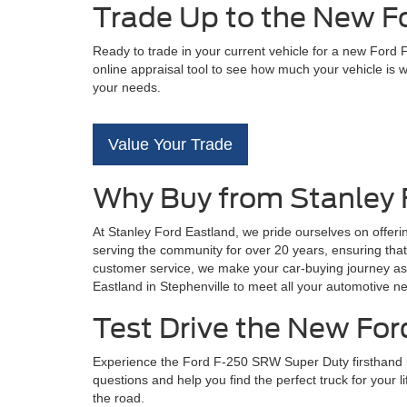
Trade Up to the New F
Ready to trade in your current vehicle for a new Ford
online appraisal tool to see how much your vehicle is 
your needs.
Value Your Trade
Why Buy from Stanley 
At Stanley Ford Eastland, we pride ourselves on offer
serving the community for over 20 years, ensuring that
customer service, we make your car-buying journey as 
Eastland in Stephenville to meet all your automotive n
Test Drive the New For
Experience the Ford F-250 SRW Super Duty firsthand by 
questions and help you find the perfect truck for your 
the road.