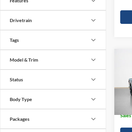
Features
Drivetrain
Tags
Co
Model & Trim
2026
250
Status
Pric
MSRP:
Stan
Dealer
VIN:
1
Body Type
Doc Fe
In Sto
Sales
Packages