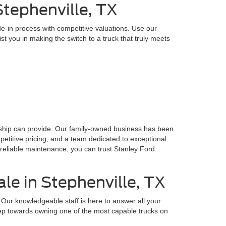
tephenville, TX
e-in process with competitive valuations. Use our
t you in making the switch to a truck that truly meets
ership can provide. Our family-owned business has been
petitive pricing, and a team dedicated to exceptional
reliable maintenance, you can trust Stanley Ford
le in Stephenville, TX
Our knowledgeable staff is here to answer all your
 step towards owning one of the most capable trucks on