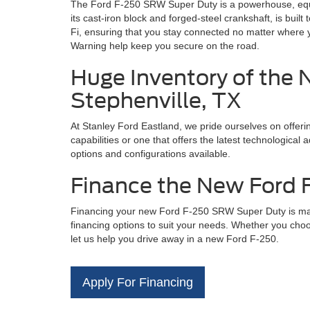
The Ford F-250 SRW Super Duty is a powerhouse, equip
its cast-iron block and forged-steel crankshaft, is bu
Fi, ensuring that you stay connected no matter where 
Warning help keep you secure on the road.
Huge Inventory of the 
Stephenville, TX
At Stanley Ford Eastland, we pride ourselves on offer
capabilities or one that offers the latest technologica
options and configurations available.
Finance the New Ford F
Financing your new Ford F-250 SRW Super Duty is made
financing options to suit your needs. Whether you choos
let us help you drive away in a new Ford F-250.
Apply For Financing