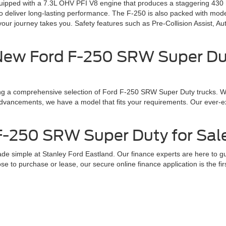
ped with a 7.3L OHV PFI V8 engine that produces a staggering 430 hor
ilt to deliver long-lasting performance. The F-250 is also packed with 
your journey takes you. Safety features such as Pre-Collision Assist, 
New Ford F-250 SRW Super Dut
ing a comprehensive selection of Ford F-250 SRW Super Duty trucks. Wh
l advancements, we have a model that fits your requirements. Our ever-e
-250 SRW Super Duty for Sale
 simple at Stanley Ford Eastland. Our finance experts are here to gui
e to purchase or lease, our secure online finance application is the fi