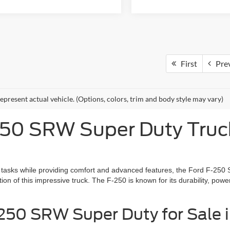
First
Pre
epresent actual vehicle. (Options, colors, trim and body style may vary)
0 SRW Super Duty Truck 
ty tasks while providing comfort and advanced features, the Ford F-250
ion of this impressive truck. The F-250 is known for its durability, powe
50 SRW Super Duty for Sale i