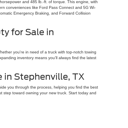
sepower and 485 lb.-ft. of torque. This engine, with
modern conveniences like Ford Pass Connect and 5G Wi-
Automatic Emergency Braking, and Forward Collision
y for Sale in
ether you're in need of a truck with top-notch towing
xpanding inventory means you’ll always find the latest
 in Stephenville, TX
de you through the process, helping you find the best
rst step toward owning your new truck. Start today and