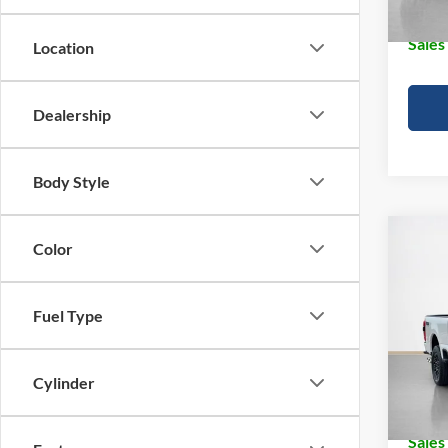
In Sto
Sales
Location
Dealership
Body Style
Co
Color
2026
250
Fuel Type
Pric
MSRP:
Stan
Dealer
VIN:
1
Cylinder
Doc Fe
In Sto
Sales