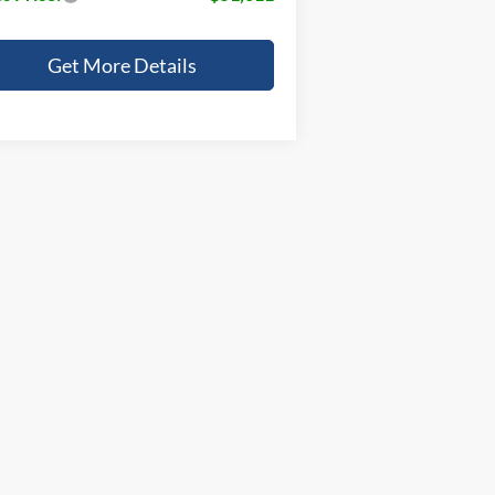
Get More Details