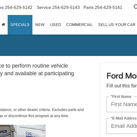
es
254-629-5142
Service
254-629-5143
Parts
254-629-5141
SPECIALS
NEW
USED
COMMERCIAL
SELL US YOUR CAR
ce to perform routine vehicle
 and available at participating
Ford Mob
Fill out this f
*First Name
istance, or other dealer criteria. Excludes parts and
ge or discontinue this program at any time.
*E-Mail Addres