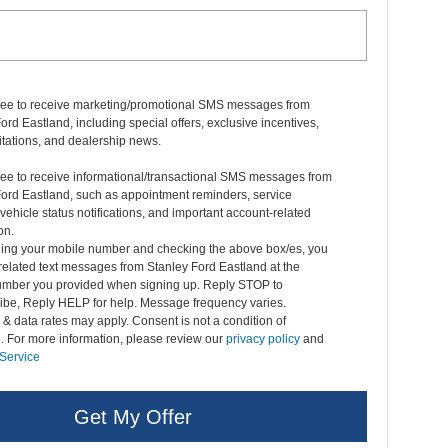
gree to receive marketing/promotional SMS messages from
ord Eastland, including special offers, exclusive incentives,
itations, and dealership news.
ree to receive informational/transactional SMS messages from
Ford Eastland, such as appointment reminders, service
vehicle status notifications, and important account-related
on.
ding your mobile number and checking the above box/es, you
related text messages from Stanley Ford Eastland at the
mber you provided when signing up. Reply STOP to
ibe, Reply HELP for help. Message frequency varies.
 data rates may apply. Consent is not a condition of
. For more information, please review our
privacy policy
and
 Service
Get My Offer