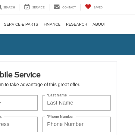
SEARCH
SERVICE
CONTACT
SAVED
SERVICE & PARTS
FINANCE
RESEARCH
ABOUT
ile Service
orm to take advantage of this great offer.
*Last Name
s
*Phone Number