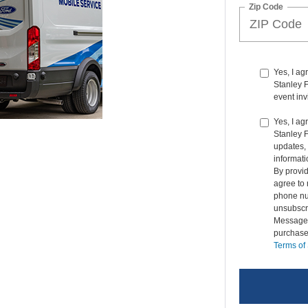
Zip Code
Yes, I a
Stanley F
event inv
Yes, I ag
Stanley 
updates, 
informati
By provi
agree to 
phone nu
unsubscr
Message &
purchase
Terms of