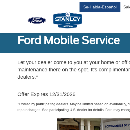
Se-Habla-Español
Sal
Ford Mobile Service
Let your dealer come to you at your home or offi
maintenance there on the spot. It's complimentary
dealers.*
Offer Expires 12/31/2026
*Offered by participating dealers. May be limited based on availability, d
repair charges. See participating U.S. dealer for details. Ford may chan