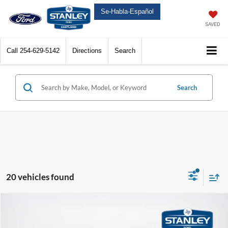
Se-Habla-Español
SAVED
Call
254-629-5142
Directions
Search
Search
20 vehicles found
Compare Vehicle
$70,350
2026
Ford Expedition
Active
SALES PRICE