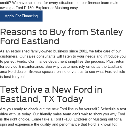
credit? We have solutions for every situation. Let our finance team make
owning a Ford F-150, Explorer or Mustang easy.
Apply For Financing
Reasons to Buy from Stanley
Ford Eastland
As an established family-owned business since 2001, we take care of our
customers. Our sales consultants will listen to your needs and introduce you
to perfect Fords. Our finance department simplifies the process. Plus, return
for service & maintenance. See why customers rely on us as the Eastland
area Ford dealer. Browse specials online or visit us to see what Ford vehicle
is best for you!
Test Drive a New Ford in
Eastland, TX Today
Are you ready to check out the new Ford lineup for yourself? Schedule a test
drive with us today. Our friendly sales team can’t wait to show you why Ford
is the right choice. Come take a Ford F-150, Explorer or Mustang out for a
spin and experience the quality and performance that Ford is known for.