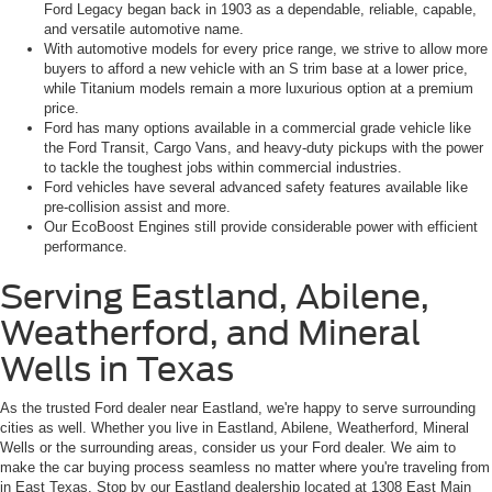
Ford Legacy began back in 1903 as a dependable, reliable, capable,
and versatile automotive name.
With automotive models for every price range, we strive to allow more
buyers to afford a new vehicle with an S trim base at a lower price,
while Titanium models remain a more luxurious option at a premium
price.
Ford has many options available in a commercial grade vehicle like
the Ford Transit, Cargo Vans, and heavy-duty pickups with the power
to tackle the toughest jobs within commercial industries.
Ford vehicles have several advanced safety features available like
pre-collision assist and more.
Our EcoBoost Engines still provide considerable power with efficient
performance.
Serving Eastland, Abilene,
Weatherford, and Mineral
Wells in Texas
As the trusted Ford dealer near Eastland, we're happy to serve surrounding
cities as well. Whether you live in Eastland, Abilene, Weatherford, Mineral
Wells or the surrounding areas, consider us your Ford dealer. We aim to
make the car buying process seamless no matter where you're traveling from
in East Texas. Stop by our Eastland dealership located at 1308 East Main