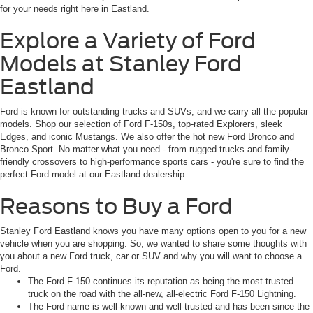
for your needs right here in Eastland.
Explore a Variety of Ford
Models at Stanley Ford
Eastland
Ford is known for outstanding trucks and SUVs, and we carry all the popular
models. Shop our selection of Ford F-150s, top-rated Explorers, sleek
Edges, and iconic Mustangs. We also offer the hot new Ford Bronco and
Bronco Sport. No matter what you need - from rugged trucks and family-
friendly crossovers to high-performance sports cars - you're sure to find the
perfect Ford model at our Eastland dealership.
Reasons to Buy a Ford
Stanley Ford Eastland knows you have many options open to you for a new
vehicle when you are shopping. So, we wanted to share some thoughts with
you about a new Ford truck, car or SUV and why you will want to choose a
Ford.
The Ford F-150 continues its reputation as being the most-trusted
truck on the road with the all-new, all-electric Ford F-150 Lightning.
The Ford name is well-known and well-trusted and has been since the