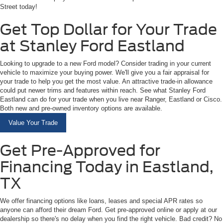
Street today!
Get Top Dollar for Your Trade
at Stanley Ford Eastland
Looking to upgrade to a new Ford model? Consider trading in your current
vehicle to maximize your buying power. We'll give you a fair appraisal for
your trade to help you get the most value. An attractive trade-in allowance
could put newer trims and features within reach. See what Stanley Ford
Eastland can do for your trade when you live near Ranger, Eastland or Cisco.
Both new and pre-owned inventory options are available.
Value Your Trade
Get Pre-Approved for
Financing Today in Eastland,
TX
We offer financing options like loans, leases and special APR rates so
anyone can afford their dream Ford. Get pre-approved online or apply at our
dealership so there's no delay when you find the right vehicle. Bad credit? No