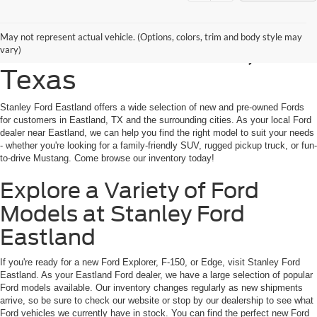
Shop New Ford Vehicles
May not represent actual vehicle. (Options, colors, trim and body style may
for Sale in Eastland,
vary)
Texas
Stanley Ford Eastland offers a wide selection of new and pre-owned Fords
for customers in Eastland, TX and the surrounding cities. As your local Ford
dealer near Eastland, we can help you find the right model to suit your needs
- whether you're looking for a family-friendly SUV, rugged pickup truck, or fun-
to-drive Mustang. Come browse our inventory today!
Explore a Variety of Ford
Models at Stanley Ford
Eastland
If you're ready for a new Ford Explorer, F-150, or Edge, visit Stanley Ford
Eastland. As your Eastland Ford dealer, we have a large selection of popular
Ford models available. Our inventory changes regularly as new shipments
arrive, so be sure to check our website or stop by our dealership to see what
Ford vehicles we currently have in stock. You can find the perfect new Ford