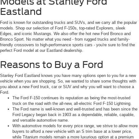
Models at Stanley Ford
Eastland
Ford is known for outstanding trucks and SUVs, and we carry all the popular
models. Shop our selection of Ford F-150s, top-rated Explorers, sleek
Edges, and iconic Mustangs. We also offer the hot new Ford Bronco and
Bronco Sport. No matter what you need - from rugged trucks and family-
friendly crossovers to high-performance sports cars - you're sure to find the
perfect Ford model at our Eastland dealership.
Reasons to Buy a Ford
Stanley Ford Eastland knows you have many options open to you for a new
vehicle when you are shopping. So, we wanted to share some thoughts with
you about a new Ford truck, car or SUV and why you will want to choose a
Ford.
The Ford F-150 continues its reputation as being the most-trusted
truck on the road with the all-new, all-electric Ford F-150 Lightning.
The Ford name is well-known and well-trusted and has been since the
Ford Legacy began back in 1903 as a dependable, reliable, capable,
and versatile automotive name.
With automotive models for every price range, we strive to allow more
buyers to afford a new vehicle with an S trim base at a lower price,
while Titanium models remain a more luxurious option at a premium