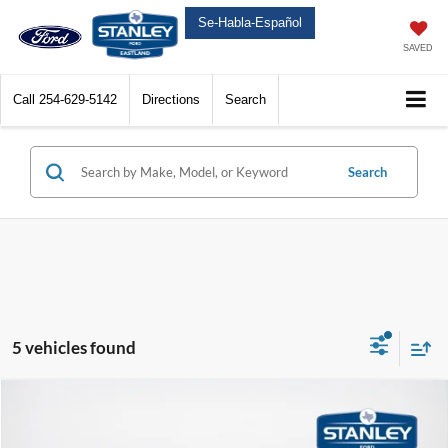
Se-Habla-Español
SAVED
Call
254-629-5142
Directions
Search
Search
5 vehicles found
Compare Vehicle
$46,970
2026
Ford Mustang Mach-E
Premium
SALES PRICE