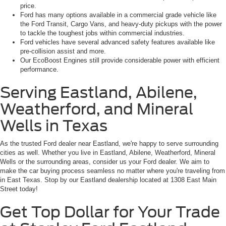
price.
Ford has many options available in a commercial grade vehicle like
the Ford Transit, Cargo Vans, and heavy-duty pickups with the power
to tackle the toughest jobs within commercial industries.
Ford vehicles have several advanced safety features available like
pre-collision assist and more.
Our EcoBoost Engines still provide considerable power with efficient
performance.
Serving Eastland, Abilene,
Weatherford, and Mineral
Wells in Texas
As the trusted Ford dealer near Eastland, we're happy to serve surrounding
cities as well. Whether you live in Eastland, Abilene, Weatherford, Mineral
Wells or the surrounding areas, consider us your Ford dealer. We aim to
make the car buying process seamless no matter where you're traveling from
in East Texas. Stop by our Eastland dealership located at 1308 East Main
Street today!
Get Top Dollar for Your Trade