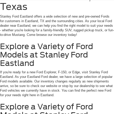
Texas
Stanley Ford Eastland offers a wide selection of new and pre-owned Fords
for customers in Eastland, TX and the surrounding cities. As your local Ford
dealer near Eastland, we can help you find the right model to suit your needs
- whether you're looking for a family-friendly SUV, rugged pickup truck, or fun-
to-drive Mustang. Come browse our inventory today!
Explore a Variety of Ford
Models at Stanley Ford
Eastland
If you're ready for a new Ford Explorer, F-150, or Edge, visit Stanley Ford
Eastland. As your Eastland Ford dealer, we have a large selection of popular
Ford models available. Our inventory changes regularly as new shipments
arrive, so be sure to check our website or stop by our dealership to see what
Ford vehicles we currently have in stock. You can find the perfect new Ford
for your needs right here in Eastland.
Explore a Variety of Ford