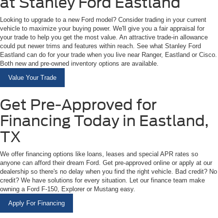
at Stanley Ford Eastland
Looking to upgrade to a new Ford model? Consider trading in your current
vehicle to maximize your buying power. We'll give you a fair appraisal for
your trade to help you get the most value. An attractive trade-in allowance
could put newer trims and features within reach. See what Stanley Ford
Eastland can do for your trade when you live near Ranger, Eastland or Cisco.
Both new and pre-owned inventory options are available.
Value Your Trade
Get Pre-Approved for
Financing Today in Eastland,
TX
We offer financing options like loans, leases and special APR rates so
anyone can afford their dream Ford. Get pre-approved online or apply at our
dealership so there's no delay when you find the right vehicle. Bad credit? No
credit? We have solutions for every situation. Let our finance team make
owning a Ford F-150, Explorer or Mustang easy.
Apply For Financing