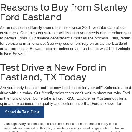
Reasons to Buy from Stanley
Ford Eastland
As an established family-owned business since 2001, we take care of our
customers. Our sales consultants will listen to your needs and introduce you
to perfect Fords. Our finance department simplifies the process. Plus, return
for service & maintenance. See why customers rely on us as the Eastland
area Ford dealer. Browse specials online or visit us to see what Ford vehicle
is best for you!
Test Drive a New Ford in
Eastland, TX Today
Are you ready to check out the new Ford lineup for yourself? Schedule a test
drive with us today. Our friendly sales team can’t wait to show you why Ford
is the right choice. Come take a Ford F-150, Explorer or Mustang out for a
spin and experience the quality and performance that Ford is known for.
Schedule Test Drive
Although every reasonable effort has been made to ensure the accuracy of the
information contained on this site, absolute accuracy cannot be guaranteed. This site,