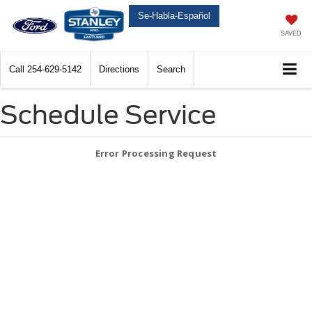
Se-Habla-Español
SAVED
Call
254-629-5142
Directions
Search
Schedule Service