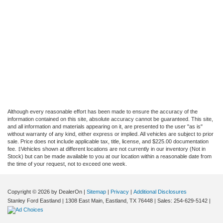
Although every reasonable effort has been made to ensure the accuracy of the
information contained on this site, absolute accuracy cannot be guaranteed. This site,
and all information and materials appearing on it, are presented to the user "as is"
without warranty of any kind, either express or implied. All vehicles are subject to prior
sale. Price does not include applicable tax, title, license, and $225.00 documentation
fee. ‡Vehicles shown at different locations are not currently in our inventory (Not in
Stock) but can be made available to you at our location within a reasonable date from
the time of your request, not to exceed one week.
Copyright © 2026
by DealerOn
|
Sitemap
|
Privacy
|
Additional Disclosures
Stanley Ford Eastland
|
1308 East Main,
Eastland,
TX
76448
| Sales:
254-629-5142
|