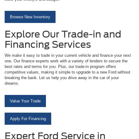
Browse New Inventory
Explore Our Trade-in and
Financing Services
We make it easy to trade in your current vehicle and finance your next
one. Our finance experts work with a variety of lenders to secure the
best rates and terms for you. Plus, our trade-in program offers
competitive values, making it simple to upgrade to a new Ford without
breaking the bank. Let us help you drive away in the car of your
dreams.
Value Your Trade
Apply For Financing
Expert Ford Service in