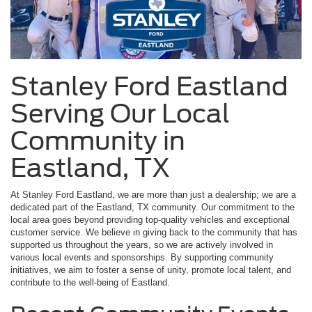
Stanley Ford Eastland
Serving Our Local
Community in
Eastland, TX
At Stanley Ford Eastland, we are more than just a dealership; we are a
dedicated part of the Eastland, TX community. Our commitment to the
local area goes beyond providing top-quality vehicles and exceptional
customer service. We believe in giving back to the community that has
supported us throughout the years, so we are actively involved in
various local events and sponsorships. By supporting community
initiatives, we aim to foster a sense of unity, promote local talent, and
contribute to the well-being of Eastland.