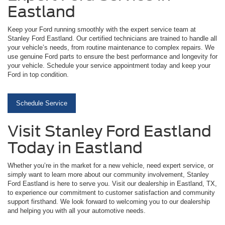
Eastland
Keep your Ford running smoothly with the expert service team at
Stanley Ford Eastland. Our certified technicians are trained to handle all
your vehicle’s needs, from routine maintenance to complex repairs. We
use genuine Ford parts to ensure the best performance and longevity for
your vehicle. Schedule your service appointment today and keep your
Ford in top condition.
Schedule Service
Visit Stanley Ford Eastland
Today in Eastland
Whether you’re in the market for a new vehicle, need expert service, or
simply want to learn more about our community involvement, Stanley
Ford Eastland is here to serve you. Visit our dealership in Eastland, TX,
to experience our commitment to customer satisfaction and community
support firsthand. We look forward to welcoming you to our dealership
and helping you with all your automotive needs.