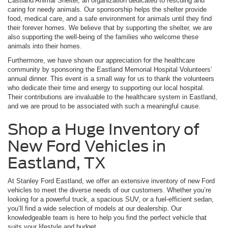
Eastland Animal Shelter, an organization dedicated to rescuing and
caring for needy animals. Our sponsorship helps the shelter provide
food, medical care, and a safe environment for animals until they find
their forever homes. We believe that by supporting the shelter, we are
also supporting the well-being of the families who welcome these
animals into their homes.
Furthermore, we have shown our appreciation for the healthcare
community by sponsoring the Eastland Memorial Hospital Volunteers’
annual dinner. This event is a small way for us to thank the volunteers
who dedicate their time and energy to supporting our local hospital.
Their contributions are invaluable to the healthcare system in Eastland,
and we are proud to be associated with such a meaningful cause.
Shop a Huge Inventory of
New Ford Vehicles in
Eastland, TX
At Stanley Ford Eastland, we offer an extensive inventory of new Ford
vehicles to meet the diverse needs of our customers. Whether you’re
looking for a powerful truck, a spacious SUV, or a fuel-efficient sedan,
you’ll find a wide selection of models at our dealership. Our
knowledgeable team is here to help you find the perfect vehicle that
suits your lifestyle and budget.