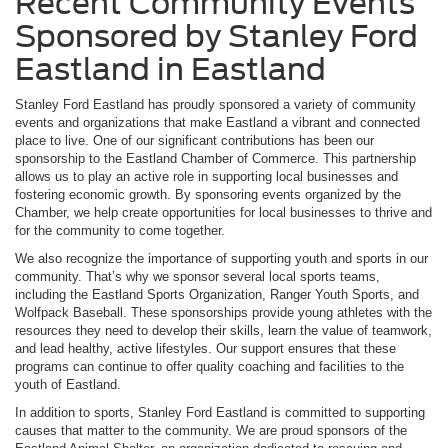
Recent Community Events
Sponsored by Stanley Ford
Eastland in Eastland
Stanley Ford Eastland has proudly sponsored a variety of community
events and organizations that make Eastland a vibrant and connected
place to live. One of our significant contributions has been our
sponsorship to the Eastland Chamber of Commerce. This partnership
allows us to play an active role in supporting local businesses and
fostering economic growth. By sponsoring events organized by the
Chamber, we help create opportunities for local businesses to thrive and
for the community to come together.
We also recognize the importance of supporting youth and sports in our
community. That’s why we sponsor several local sports teams,
including the Eastland Sports Organization, Ranger Youth Sports, and
Wolfpack Baseball. These sponsorships provide young athletes with the
resources they need to develop their skills, learn the value of teamwork,
and lead healthy, active lifestyles. Our support ensures that these
programs can continue to offer quality coaching and facilities to the
youth of Eastland.
In addition to sports, Stanley Ford Eastland is committed to supporting
causes that matter to the community. We are proud sponsors of the