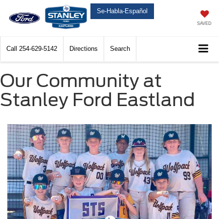
Se-Habla-Español
SAVED
Call
254-629-5142
Directions
Search
Our Community at
Stanley Ford Eastland