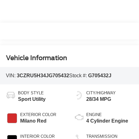
Vehicle Information
VIN:
3CZRU5H34JG705432
Stock #:
G705432J
BODY STYLE
CITY/HIGHWAY
Sport Utility
28/34 MPG
EXTERIOR COLOR
ENGINE
Milano Red
4 Cylinder Engine
INTERIOR COLOR
TRANSMISSION