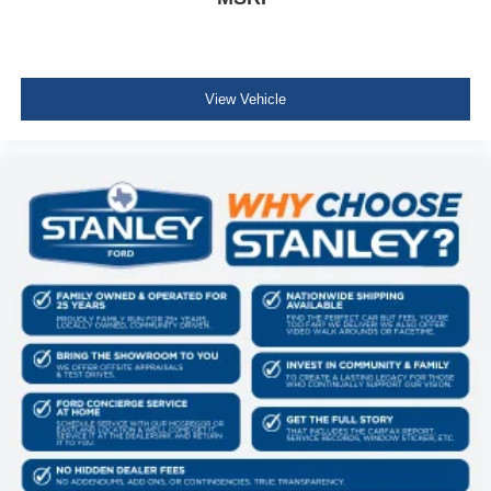
Lip Spoiler
Grille w/Chrome Bar
Liftgate Rear Cargo Access
View Vehicle
Auto Off Reflector Halogen Daytime Running
Headlamps
LED Brakelights
4 Speakers
Audio Theft Deterrent
Integrated Roof Antenna
1 LCD Monitor In The Front
Front Bucket Seats -inc: manual height adjustment for
driver's seat and adjustable head restraints
6-Way Driver Seat -inc: Manual Recline and Fore/Aft
Movement
4-Way Passenger Seat -inc: Manual Recline and
Fore/Aft Movement
60-40 Folding Bench Front Facing Manual Reclining