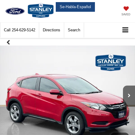
Se-Habla-Español
SAVED
Call
254-629-5142
Directions
Search