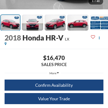
1
/
43
2018
Honda HR-V
LX
$16,470
SALES PRICE
More
Confirm Availability
Value Your Trade