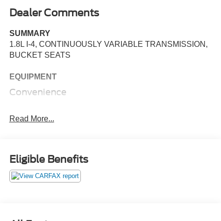
Dealer Comments
SUMMARY
1.8L I-4, CONTINUOUSLY VARIABLE TRANSMISSION,
BUCKET SEATS
EQUIPMENT
Convenience
Cruise control maintains a preset vehicle speed;
automatically increasing or decreasing throttle to
Read More...
maintain that speed.
Powertrain and Mechanical
Eligible Benefits
Variable valve control allows the lift, duration and/or
timing of the intake or exhaust valves to be altered
while the engine is in operation.
The engine configuration is four cylinders arranged
in a straight line.
Safety and Security