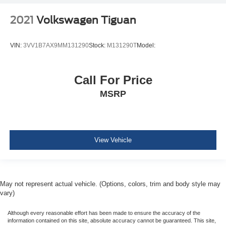
2021
Volkswagen Tiguan
VIN:
3VV1B7AX9MM131290
Stock:
M131290T
Model:
Call For Price
MSRP
View Vehicle
May not represent actual vehicle. (Options, colors, trim and body style may
vary)
Although every reasonable effort has been made to ensure the accuracy of the
information contained on this site, absolute accuracy cannot be guaranteed. This site,