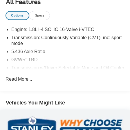
All Features
The vehicle is equipped with a camera that displays
an image of the area behind the vehicle on an
Options
Specs
interior display.
Brake assist senses panic braking from the speed of
Engine: 1.8L I-4 SOHC 16-Valve i-VTEC
the brake pedal's travel and applies all available
Transmission: Continuously Variable (CVT) -inc: sport
power brake boost.
mode
5.436 Axle Ratio
GVWR: TBD
PACKAGES
Transmission w/Driver Selectable Mode and Oil Cooler
Front-wheel drive
Read More...
Gas-Pressurized Shock Absorbers
Rear anti-roll bar
Electric Power-Assist Steering
Vehicles You Might Like
13.2 Gal. Fuel Tank
Single Stainless Steel Exhaust
Strut Front Suspension w/Coil Springs