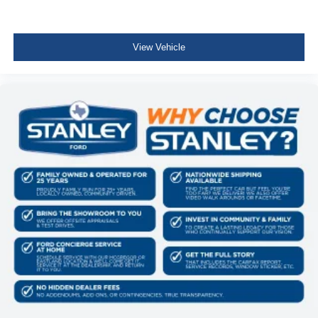
Perimeter Alarm
Immobilizer
View Vehicle
2 12V DC Power Outlets
Air Filtration
Side Impact Beams
Dual Stage Driver And Passenger Seat-Mounted Side
Airbags
Low Tire Pressure Warning
Dual Stage Driver And Passenger Front Airbags
Curtain 1st And 2nd Row Airbags
Airbag Occupancy Sensor
Rear child safety locks
Outboard Front Lap And Shoulder Safety Belts -inc:
Rear Center 3 Point, Height Adjusters and
Pretensioners
Back-Up Camera