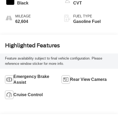
Black
CVT
MILEAGE
FUEL TYPE
62,604
Gasoline Fuel
Highlighted Features
Feature availability subject to final vehicle configuration. Please
reference window sticker for more info.
Emergency Brake
Rear View Camera
Assist
Cruise Control