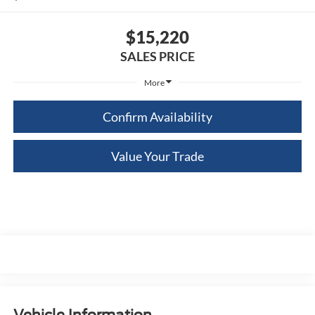
$15,220
SALES PRICE
More
Confirm Availability
Value Your Trade