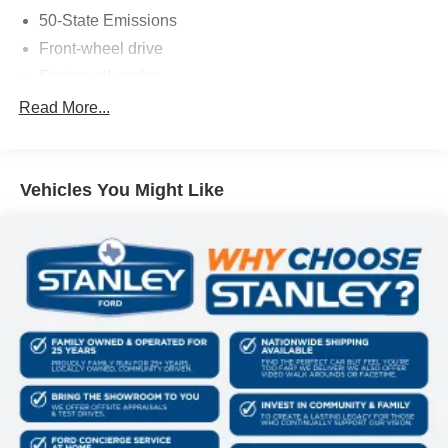
vehicle and electronic devices.
50-State Emissions
Front-wheel drive
Engine oil cooler
PACKAGES
500CCA Maintenance-Free Battery w/Run Down
Read More...
Quick Order Package 28J
Protection
160 Amp Alternator
Gas-Pressurized Shock Absorbers
Vehicles You Might Like
Front And Rear Anti-Roll Bars
Electric Power-Assist Steering
13.5 Gal. Fuel Tank
Single Stainless Steel Exhaust
Strut Front Suspension w/Coil Springs
Strut Rear Suspension w/Coil Springs
4-Wheel Disc Brakes w/4-Wheel ABS, Front Vented
Discs, Brake Assist, Hill Hold Control and Electric
Parking Brake
Tire mobility kit