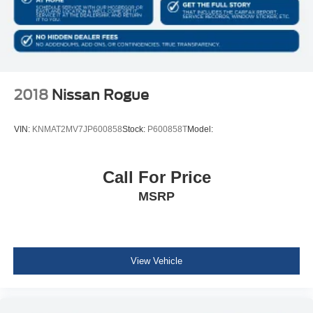
Body-Colored Rear Bumper w/Black Rub Strip/Fascia
Accent
Body-Colored Front Bumper w/Black Rub Strip/Fascia
Accent and Black Bumper Insert
Black Bodyside Cladding and Black Wheel Well Trim
2018
Nissan Rogue
Body-Colored Door Handles
Chrome Side Windows Trim and Black Rear Window
VIN:
KNMAT2MV7JP600858
Stock:
P600858T
Model:
Trim
Body-Colored Power Heated Side Mirrors w/Manual
Folding
Call For Price
Fixed Rear Window w/Wiper and Defroster
MSRP
Deep Tinted Glass
Fully Galvanized Steel Panels
Lip Spoiler
View Vehicle
Black Grille w/Chrome Accents
Front license plate bracket
Liftgate Rear Cargo Access