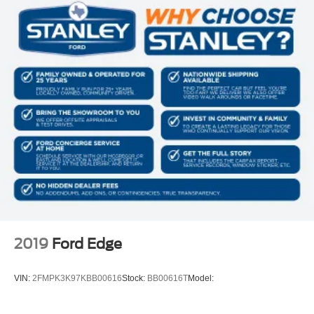
Perimeter/Approach Lights
Auto On/Off Reflector Halogen Daytime Running
Headlamps w/Delay-Off
Front Fog Lamps
Cornering Lights
6 Speakers
Streaming Audio
Integrated Roof Antenna
2 LCD Monitors In The Front
6-Way Driver Seat -inc: Manual Recline, Height
Adjustment and Fore/Aft Movement
6-Way Passenger Seat -inc: Manual Recline, Height
Adjustment, Fore/Aft Movement and Fold Flat
2019
Ford Edge
60-40 Folding Bench Front Facing Fold Forward
Seatback Rear Seat
VIN:
2FMPK3K97KBB00616
Stock:
BB00616T
Model:
Manual Tilt/Telescoping Steering Column
Voice Recorder