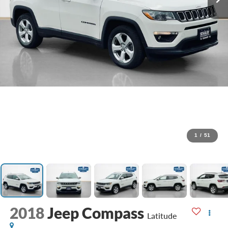
1
/
51
2018
Jeep Compass
Latitude