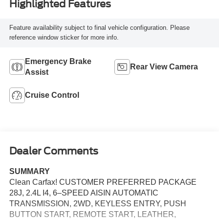
Highlighted Features
Feature availability subject to final vehicle configuration. Please
reference window sticker for more info.
Emergency Brake
Rear View Camera
Assist
Cruise Control
Dealer Comments
SUMMARY
Clean Carfax! CUSTOMER PREFERRED PACKAGE
28J, 2.4L I4, 6–SPEED AISIN AUTOMATIC
TRANSMISSION, 2WD, KEYLESS ENTRY, PUSH
BUTTON START, REMOTE START, LEATHER,