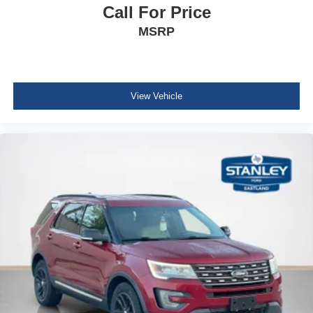
Call For Price
Leather/Metal-Look Steering Wheel
MSRP
Front Cupholder
Rear Cupholder
Compass
Cruise Control w/Steering Wheel Controls
View Vehicle
HVAC -inc: Underseat Ducts and Console Ducts
Illuminated glove box
Driver foot rest
Interior Trim -inc: Metal-Look Instrument Panel Insert,
Metal-Look Console Insert and Piano Black/Metal-Look
Interior Accents
Full Cloth Headliner
Vinyl Door Trim Insert
Leather/Metal-Look Gear Shifter Material
Day-Night Rearview Mirror
Driver And Passenger Visor Vanity Mirrors w/Driver
And Passenger Illumination, Driver And Passenger