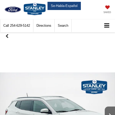
Se-Habla-Español
SAVED
Call
254-629-5142
Directions
Search