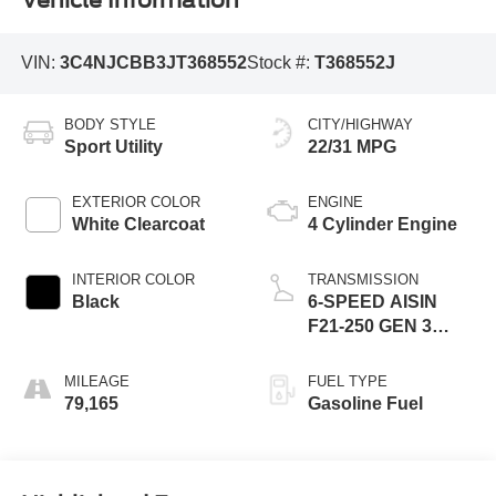
Vehicle Information
VIN:
3C4NJCBB3JT368552
Stock #:
T368552J
BODY STYLE
CITY/HIGHWAY
Sport Utility
22/31 MPG
EXTERIOR COLOR
ENGINE
White Clearcoat
4 Cylinder Engine
INTERIOR COLOR
TRANSMISSION
Black
6-SPEED AISIN
F21-250 GEN 3
AUTO
MILEAGE
FUEL TYPE
79,165
Gasoline Fuel