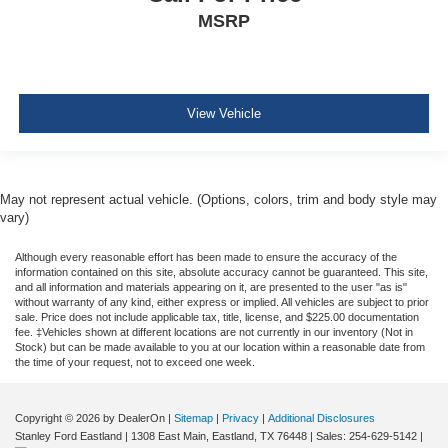
Pretensioners
MSRP
ParkView Back-Up Camera
View Vehicle
May not represent actual vehicle. (Options, colors, trim and body style may
vary)
Although every reasonable effort has been made to ensure the accuracy of the
information contained on this site, absolute accuracy cannot be guaranteed. This site,
and all information and materials appearing on it, are presented to the user "as is"
without warranty of any kind, either express or implied. All vehicles are subject to prior
sale. Price does not include applicable tax, title, license, and $225.00 documentation
fee. ‡Vehicles shown at different locations are not currently in our inventory (Not in
Stock) but can be made available to you at our location within a reasonable date from
the time of your request, not to exceed one week.
Copyright © 2026
by DealerOn
|
Sitemap
|
Privacy
|
Additional Disclosures
Stanley Ford Eastland
|
1308 East Main,
Eastland,
TX
76448
| Sales:
254-629-5142
|