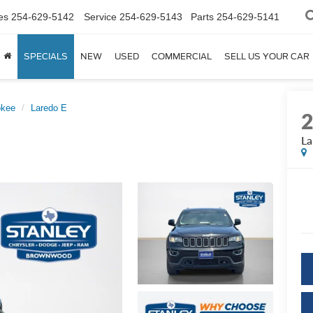
es
254-629-5142
Service
254-629-5143
Parts
254-629-5141
SPECIALS
NEW
USED
COMMERCIAL
SELL US YOUR CAR
okee
Laredo E
La