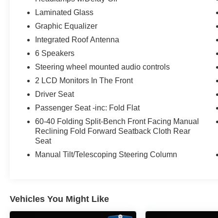
Laminated Glass
Graphic Equalizer
Integrated Roof Antenna
6 Speakers
Steering wheel mounted audio controls
2 LCD Monitors In The Front
Driver Seat
Passenger Seat -inc: Fold Flat
60-40 Folding Split-Bench Front Facing Manual
Reclining Fold Forward Seatback Cloth Rear
Seat
Manual Tilt/Telescoping Steering Column
Vehicles You Might Like