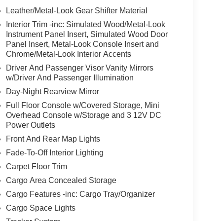
Leather/Metal-Look Gear Shifter Material
Interior Trim -inc: Simulated Wood/Metal-Look
Instrument Panel Insert, Simulated Wood Door
Panel Insert, Metal-Look Console Insert and
Chrome/Metal-Look Interior Accents
Driver And Passenger Visor Vanity Mirrors
w/Driver And Passenger Illumination
Day-Night Rearview Mirror
Full Floor Console w/Covered Storage, Mini
Overhead Console w/Storage and 3 12V DC
Power Outlets
Front And Rear Map Lights
Fade-To-Off Interior Lighting
Carpet Floor Trim
Cargo Area Concealed Storage
Cargo Features -inc: Cargo Tray/Organizer
Cargo Space Lights