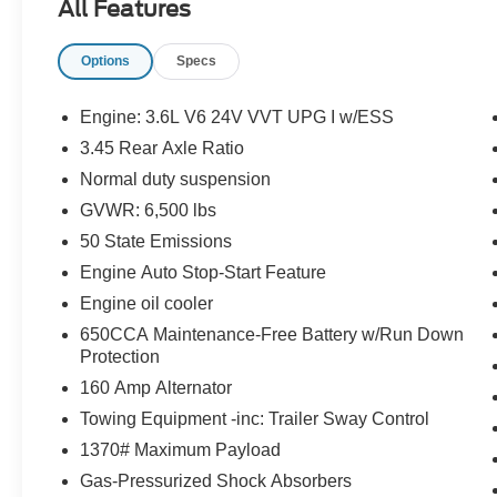
All Features
FREE PHONE, CRUISE CONTROL, REAR
VIEW CAMERA, BUCKET SEATS, SENTRY
Options
Specs
KEY THEFT DETERRENT SYSTEM, READY–
ALERT BRAKING, ELECTRONIC STABILITY
CONTROL, HILL START ASSIST, HILL
Engine: 3.6L V6 24V VVT UPG I w/ESS
DESCENT CONTROL, TOW HOOKS
3.45 Rear Axle Ratio
Normal duty suspension
EQUIPMENT
GVWR: 6,500 lbs
Comfort
50 State Emissions
The steering wheel rim is heated.
Engine Auto Stop-Start Feature
Convenience
Engine oil cooler
The keyfob has the ability to remotely start
650CCA Maintenance-Free Battery w/Run Down
the vehicle's engine.
Protection
Safety and Security
160 Amp Alternator
A blind spot detection system will alert the
Towing Equipment -inc: Trailer Sway Control
driver when another vehicle is within the
1370# Maximum Payload
warning zone.
Gas-Pressurized Shock Absorbers
Technology and Telematics