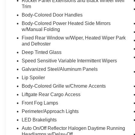
Rocker Panel Extensions and Black Wheel Well
Trim
Body-Colored Door Handles
Body-Colored Power Heated Side Mirrors
w/Manual Folding
Fixed Rear Window w/Wiper, Heated Wiper Park
and Defroster
Deep Tinted Glass
Speed Sensitive Variable Intermittent Wipers
Galvanized Steel/Aluminum Panels
Lip Spoiler
Body-Colored Grille w/Chrome Accents
Liftgate Rear Cargo Access
Front Fog Lamps
Perimeter/Approach Lights
LED Brakelights
Auto On/Off Reflector Halogen Daytime Running
Headlamps w/Delay-Off