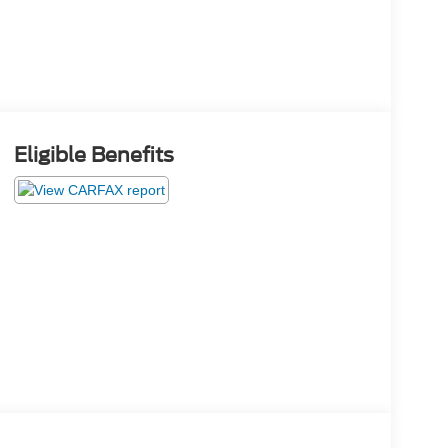
Eligible Benefits