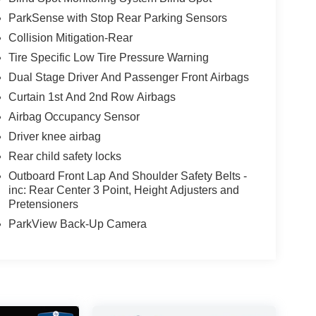
ParkSense with Stop Rear Parking Sensors
Collision Mitigation-Rear
Tire Specific Low Tire Pressure Warning
Dual Stage Driver And Passenger Front Airbags
Curtain 1st And 2nd Row Airbags
Airbag Occupancy Sensor
Driver knee airbag
Rear child safety locks
Outboard Front Lap And Shoulder Safety Belts -
inc: Rear Center 3 Point, Height Adjusters and
Pretensioners
ParkView Back-Up Camera