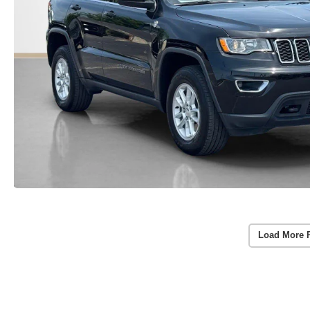
Load More 