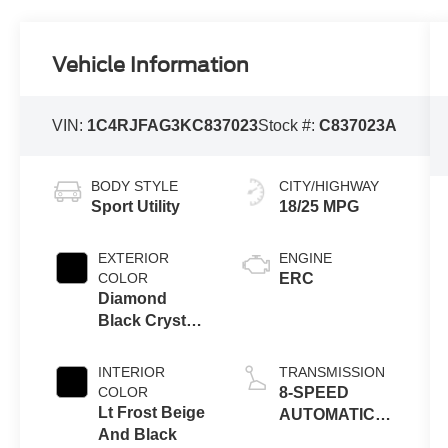
Vehicle Information
VIN:
1C4RJFAG3KC837023
Stock #:
C837023A
BODY STYLE
CITY/HIGHWAY
Sport Utility
18/25 MPG
EXTERIOR
ENGINE
COLOR
ERC
Diamond
Black Crystal
Pearlcoat
INTERIOR
TRANSMISSION
COLOR
8-SPEED
Lt Frost Beige
AUTOMATIC
And Black
(850RE)