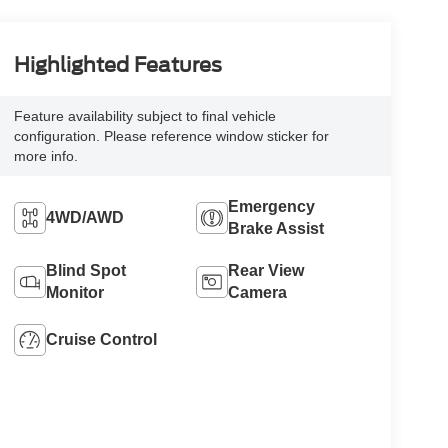
Highlighted Features
Feature availability subject to final vehicle
configuration. Please reference window sticker for
more info.
Emergency
4WD/AWD
Brake Assist
Blind Spot
Rear View
Monitor
Camera
Cruise Control