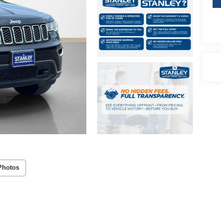
Photos