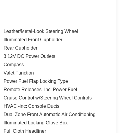
Leather/Metal-Look Steering Wheel
Illuminated Front Cupholder
Rear Cupholder
3 12V DC Power Outlets
Compass
Valet Function
Power Fuel Flap Locking Type
Remote Releases -Inc: Power Fuel
Cruise Control w/Steering Wheel Controls
HVAC -inc: Console Ducts
Dual Zone Front Automatic Air Conditioning
Illuminated Locking Glove Box
Full Cloth Headliner