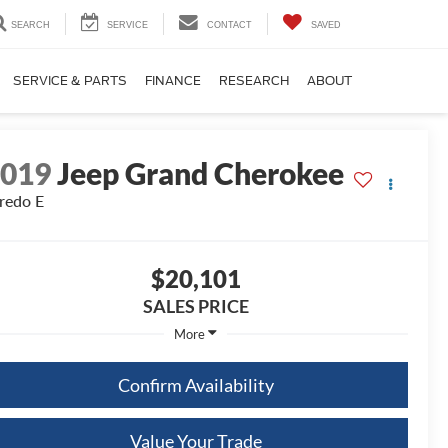
SEARCH
SERVICE
CONTACT
SAVED
SERVICE & PARTS
FINANCE
RESEARCH
ABOUT
2019
Jeep Grand Cherokee
redo E
$20,101
SALES PRICE
More
Confirm Availability
Value Your Trade