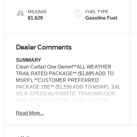
MILEAGE
FUEL TYPE
81,629
Gasoline Fuel
Dealer Comments
SUMMARY
Clean Carfax! One Owner!**ALL WEATHER
TRAIL RATED PACKAGE** ($1,695 ADD TO
MSRP), **CUSTOMER PREFERRED
PACKAGE 2BE** ($1,550 ADD TO MSRP), 3.6L
V6, 8–SPEED AUTOMATIC TRANSMISSION,
4WD, KEYLESS ENTRY, PUSH BUTTON
START, REMOTE START, HEATED STEERING
Read More...
WHEEL, HEATED FRONT SEATS, POWER
DRIVER SEAT WITH LUMBAR, 7'' IN SCREEN
DISPLAY, UCONNECT 4, APPLE CARPLAY,
ANDROID AUTO, Bluetooth® FOR HANDS-