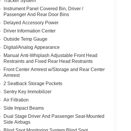
Tracker System
Instrument Panel Covered Bin, Driver /
Passenger And Rear Door Bins
Delayed Accessory Power
Driver Information Center
Outside Temp Gauge
Digital/Analog Appearance
Manual Anti-Whiplash Adjustable Front Head
Restraints and Fixed Rear Head Restraints
Front Center Armrest w/Storage and Rear Center
Armrest
2 Seatback Storage Pockets
Sentry Key Immobilizer
Air Filtration
Side Impact Beams
Dual Stage Driver And Passenger Seat-Mounted
Side Airbags
Blind Spot Monitoring System Blind Spot