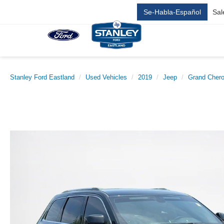
Se-Habla-Español
Sal
Stanley Ford Eastland
Used Vehicles
2019
Jeep
Grand Cher