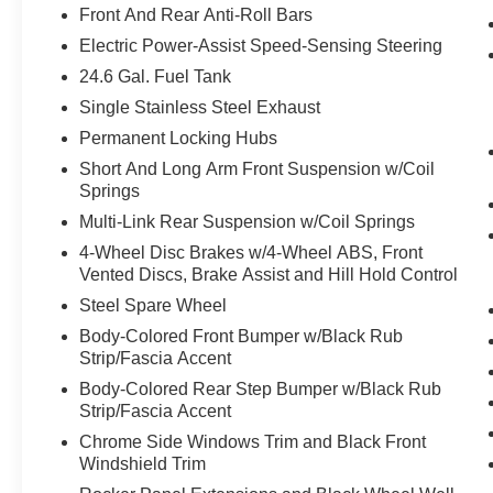
Front And Rear Anti-Roll Bars
Without the need for a manufacturer
Electric Power-Assist Speed-Sensing Steering
specific app to be installed on the smart
24.6 Gal. Fuel Tank
device, the vehicle infotainment system
can access and control functions of a smart
Single Stainless Steel Exhaust
device physically plugged-into the vehicle.
Permanent Locking Hubs
Otherwise known as Bluetooth®, this
Short And Long Arm Front Suspension w/Coil
technology allows electronic devices to
Springs
integrate with the vehicle systems without
Multi-Link Rear Suspension w/Coil Springs
the need for a physical connection
between them.
4-Wheel Disc Brakes w/4-Wheel ABS, Front
Vented Discs, Brake Assist and Hill Hold Control
Steel Spare Wheel
PACKAGES
Body-Colored Front Bumper w/Black Rub
Quick Order Package 2BE Laredo E
Strip/Fascia Accent
($1,550 value)
Body-Colored Rear Step Bumper w/Black Rub
Power 8-Way Driver/manual Passenger
Strip/Fascia Accent
Seat
Chrome Side Windows Trim and Black Front
Power 4-Way Driver Lumbar Adjust
Windshield Trim
Bright Side Roof Rails