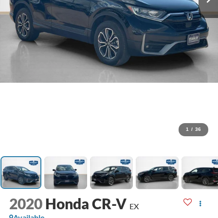
1
/
36
2020
Honda CR-V
EX
Available