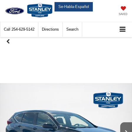
Se-Habla-Español
SAVED
Call
254-629-5142
Directions
Search