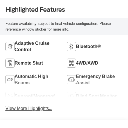
Highlighted Features
Feature availability subject to final vehicle configuration. Please
reference window sticker for more info.
Adaptive Cruise
Bluetooth®
Control
Remote Start
4WD/AWD
Automatic High
Emergency Brake
Beams
Assist
Sunroof/Moonroof
Blind Spot Monitor
View More Highlights...