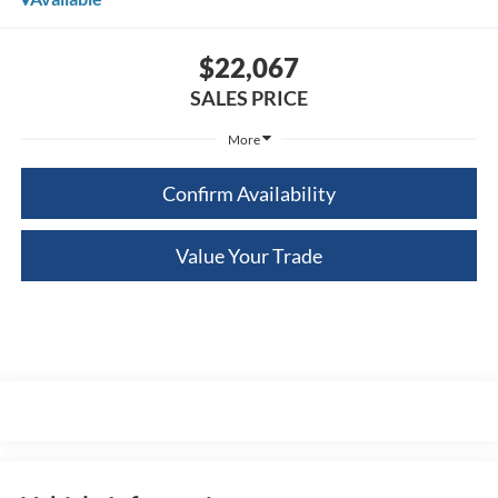
$22,067
SALES PRICE
More
Confirm Availability
Value Your Trade