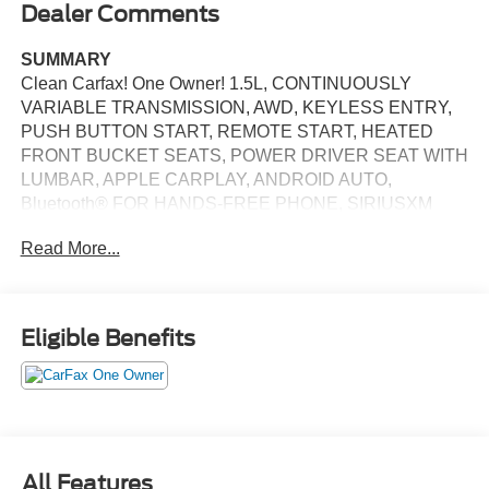
Dealer Comments
SUMMARY
Clean Carfax! One Owner! 1.5L, CONTINUOUSLY
VARIABLE TRANSMISSION, AWD, KEYLESS ENTRY,
PUSH BUTTON START, REMOTE START, HEATED
FRONT BUCKET SEATS, POWER DRIVER SEAT WITH
LUMBAR, APPLE CARPLAY, ANDROID AUTO,
Bluetooth® FOR HANDS-FREE PHONE, SIRIUSXM
AUDIO SYSTEM, ADAPTIVE CRUISE CONTROL,
Read More...
REAR VIEW CAMERA, LED DAYTIME RUNNING
LIGHTS, LED FRONT FOG LIGHTS, LED BRAKE
LIGHTS, COLLISION MITIGATION BRAKING SYSTEM
(CMBS) + FCW FORWARD COLLISION MITIGATION ,
Eligible Benefits
COLLISION MITIGATION BRAKING SYSTEM (CMBS)
PEDESTRIAN IMPACT PREVENTION, CARGO AREA
TIE DOWNS, LANE KEEPING ASSIST SYSTEM,
CROSS TRAFFIC MONITOR COLLISION WARNING,
BLIND SPOT INFORMATION (BSI) SYSTEM,
ELECTRONIC STABILITY CONTROL SYSTEM, HILL
All Features