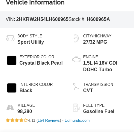
Vehicle Information
VIN:
2HKRW2H54LH600965
Stock #:
H600965A
BODY STYLE
CITY/HIGHWAY
Sport Utility
27/32 MPG
EXTERIOR COLOR
ENGINE
Crystal Black Pearl
1.5L I4 16V GDI
DOHC Turbo
INTERIOR COLOR
TRANSMISSION
Black
CVT
MILEAGE
FUEL TYPE
98,380
Gasoline Fuel
4.11 (
164 Reviews
) -
Edmunds.com