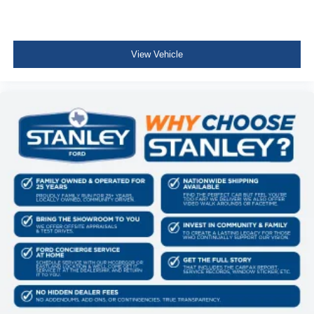
Body-Colored Door Handles
Body-Colored Power Heated Side Mirrors w/Convex
Spotter, Manual Folding and Turn Signal Indicator
View Vehicle
Fixed Rear Window w/Wiper, Heated Wiper Park and
Defroster
Deep Tinted Glass
Speed Sensitive Variable Intermittent Wipers
Fully Galvanized Steel Panels
Grille w/Chrome Bar
Liftgate Rear Cargo Access
Programmable Projector Beam Halogen Daytime
Running Auto High-Beam Headlamps w/Delay-Off
Perimeter/Approach Lights
LED Brakelights
Headlights-Automatic Highbeams
Front Fog Lamps
Audio Theft Deterrent