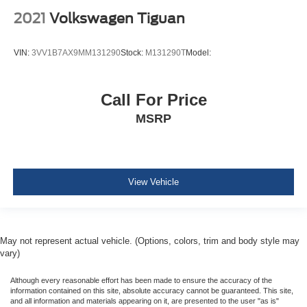
Manual Adjustable Front Head Restraints and Manual
2021
Volkswagen Tiguan
Adjustable Rear Head Restraints
Sliding Front Center Armrest and Rear Center Armrest
VIN:
3VV1B7AX9MM131290
Stock:
M131290T
Model:
1 Seatback Storage Pocket
Immobilizer
Call For Price
Perimeter Alarm
MSRP
1 12V DC Power Outlet
Air Filtration
Cruise Control-Steering Assist
Side Impact Beams
View Vehicle
Dual Stage Driver And Passenger Seat-Mounted Side
Airbags
Collision Mitigation Braking System (CMBS) + FCW
May not represent actual vehicle. (Options, colors, trim and body style may
Collision Mitigation-Front
vary)
Driver Monitoring-Alert
Although every reasonable effort has been made to ensure the accuracy of the
Blind Spot Information (BSI) System Blind Spot
information contained on this site, absolute accuracy cannot be guaranteed. This site,
and all information and materials appearing on it, are presented to the user "as is"
Cross Traffic Monitor