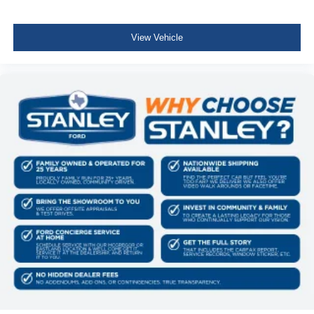
Full Floor Console w/Covered Storage, Mini Overhead
Console w/Storage, Conversation Mirror and 1 12V DC
Power Outlet
View Vehicle
Front Map Lights
Fade-To-Off Interior Lighting
Full Carpet Floor Covering -inc: Carpet Front And Rear
Floor Mats
Carpet Floor Trim
Cargo Area Concealed Storage
Roll-Up Cargo Cover
Cargo Space Lights
Driver / Passenger And Rear Door Bins
Delayed Accessory Power
Driver Information Center
Outside Temp Gauge
Digital/Analog Appearance
Seats w/Cloth Back Material