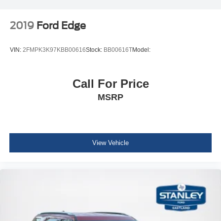
Integrated Roof Antenna
2019
Ford Edge
6 Speakers
2 LCD Monitors In The Front
VIN:
2FMPK3K97KBB00616
Stock:
BB00616T
Model:
Heated Front Bucket Seats -inc: driver's seat w/12-way
power adjustment, including 4-way power lumbar
support
Call For Price
Driver Seat
MSRP
4-Way Passenger Seat -inc: Manual Recline and
Fore/Aft Movement
60-40 Folding Split-Bench Front Facing Manual
Reclining Fold Forward Seatback Rear Seat
View Vehicle
Manual Tilt/Telescoping Steering Column
Front Cupholder
Rear Cupholder
Compass
Valet Function
Remote Releases -Inc: Mechanical Fuel