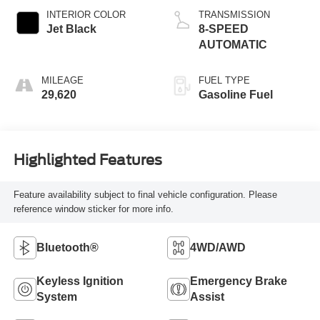
INTERIOR COLOR
TRANSMISSION
Jet Black
8-SPEED
AUTOMATIC
MILEAGE
FUEL TYPE
29,620
Gasoline Fuel
Highlighted Features
Feature availability subject to final vehicle configuration. Please
reference window sticker for more info.
Bluetooth®
4WD/AWD
Keyless Ignition
Emergency Brake
System
Assist