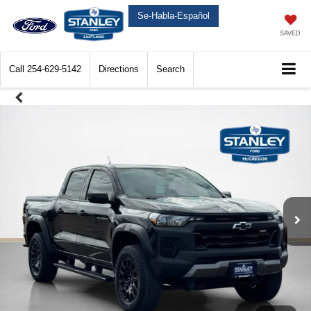
Se-Habla-Español
SAVED
Call
254-629-5142
Directions
Search