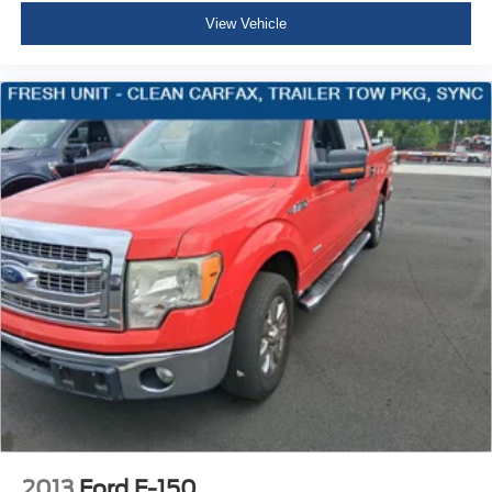
Black beltline
View Vehicle
Cargo box light
back of Cab
Mirror caps
molded with color (Not available with (B26) Safety
Package.)
Glass
deep-tinted
Glass
solar glazing front side windows
Glass
privacy glazing rear side windows
Windshield
solar absorbing
Door handles
Black
2013
Ford F-150