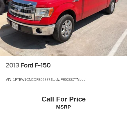
Off-Road 2-inch factory-installed lift and wider chassis
Switch
Flexride mode system
Brakes
4-wheel antilock
4-wheel disc
Capless Fuel Fill
Engine cover
2013
Ford F-150
appearance
Wheel
VIN:
1FTEW1CM2DFE02887
Stock:
FE02887T
Model:
spare
17 x 8" (43.2 cm x 20.3 cm) steel
Call For Price
CornerStep
MSRP
rear bumper
Wheel Moldings
Moldings