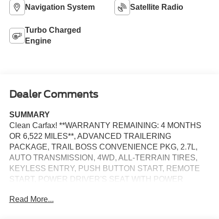
Navigation System
Satellite Radio
Turbo Charged
Engine
Dealer Comments
SUMMARY
Clean Carfax! **WARRANTY REMAINING: 4 MONTHS
OR 6,522 MILES**, ADVANCED TRAILERING
PACKAGE, TRAIL BOSS CONVENIENCE PKG, 2.7L,
AUTO TRANSMISSION, 4WD, ALL-TERRAIN TIRES,
KEYLESS ENTRY, PUSH BUTTON START, REMOTE
START, POWER DRIVER'S SEAT WITH POWER
LUMBAR, 11.3 IN SCREEN DISPLAY, APPLE
Read More...
CARPLAY, ANDROID AUTO, Bluetooth® for Hands-Free
Phone, CRUISE CONTROL, LED HEADLAMPS, LANE