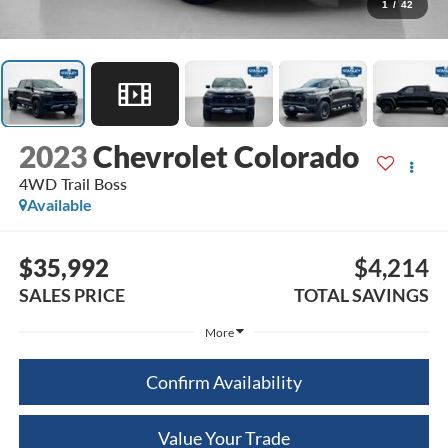
1
/
42
2023
Chevrolet Colorado
4WD Trail Boss
Available
$35,992
$4,214
SALES PRICE
TOTAL SAVINGS
More
Confirm Availability
Value Your Trade