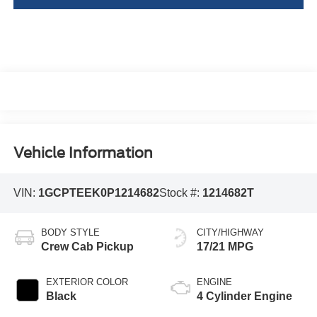
Vehicle Information
VIN:
1GCPTEEK0P1214682
Stock #:
1214682T
BODY STYLE
CITY/HIGHWAY
Crew Cab Pickup
17/21 MPG
EXTERIOR COLOR
ENGINE
Black
4 Cylinder Engine