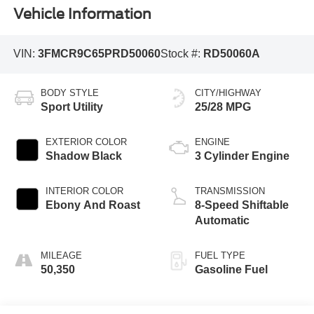
Vehicle Information
VIN:
3FMCR9C65PRD50060
Stock #:
RD50060A
BODY STYLE
CITY/HIGHWAY
Sport Utility
25/28 MPG
EXTERIOR COLOR
ENGINE
Shadow Black
3 Cylinder Engine
INTERIOR COLOR
TRANSMISSION
Ebony And Roast
8-Speed Shiftable
Automatic
MILEAGE
FUEL TYPE
50,350
Gasoline Fuel