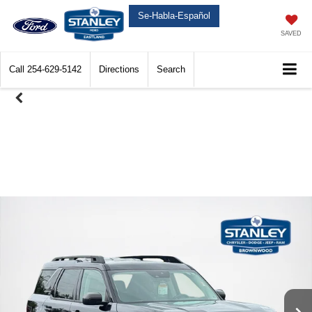
Se-Habla-Español
SAVED
Call
254-629-5142
Directions
Search