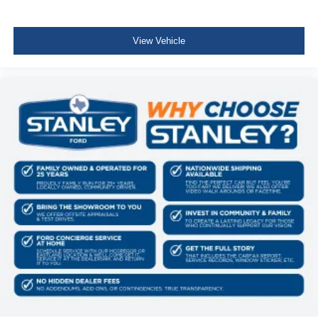
Delayed Accessory Power
Driver Information Center
View Vehicle
Outside Temp Gauge
Redundant Digital Speedometer
Digital/Analog Appearance
Manual Adjustable Front Head Restraints and Manual
Adjustable Rear Head Restraints
Front Center Armrest and Rear Center Armrest
2 Seatback Storage Pockets
Perimeter Alarm
Securilock Anti-Theft Ignition (pats) Immobilizer
3 12V DC Power Outlets
Air Filtration
3 12V DC Power Outlets and 1 Interior 120V AC Power
Outlet
Side Impact Beams
Dual Stage Driver And Passenger Seat-Mounted Side