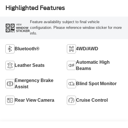
Highlighted Features
Feature availability subject to final vehicle
VIEW
configuration. Please reference window sticker for more
WINDOW
STICKER
info.
Bluetooth®
4WD/AWD
Automatic High
Leather Seats
Beams
Emergency Brake
Blind Spot Monitor
Assist
Rear View Camera
Cruise Control