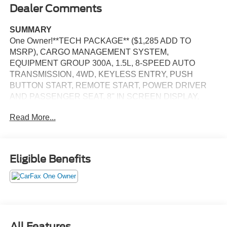
Dealer Comments
SUMMARY
One Owner!**TECH PACKAGE** ($1,285 ADD TO
MSRP), CARGO MANAGEMENT SYSTEM,
EQUIPMENT GROUP 300A, 1.5L, 8-SPEED AUTO
TRANSMISSION, 4WD, KEYLESS ENTRY, PUSH
BUTTON START, REMOTE START, POWER DRIVER
AND PASSENGER SEAT, 8'' IN SCREEN DISPLAY,
SYNC 3, FORD CO-PILOT360, FORDPASS CONNECT,
Read More...
4G LTE WIFI HOTSPOT, B&O SOUND SYSTEM,
UNIVERSAL GARAGE DOOR OPENER, REAR VIEW
CAMERA, WIRELESS CHARGING PAD, LED
HEADLAMPS, LED FOG LAMPS, LED TAILAMPS,
Eligible Benefits
RAIN-SENSING WIPERS, LIFTGATE W/ LIFTGLASS,
SECURILOCK ANTI-THEFT SYSTEM, SOS POST-
CRASH ALERT SYSTEM
EQUIPMENT
Safety and Security
All Features