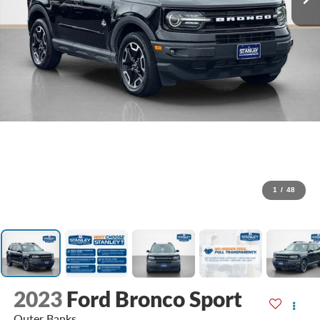
1
/
48
2023
Ford Bronco Sport
Outer Banks