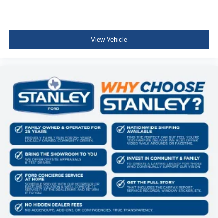
Deep Tinted Glass
Speed Sensitive Rain Detecting Variable Intermittent
Wipers w/Heated Wiper Park
View Vehicle
Fully Galvanized Steel Panels
Black grille
Liftgate Rear Cargo Access
LED Brakelights
Headlights-Automatic Highbeams
Front Fog Lamps
6 Speakers
Streaming Audio
Integrated Roof Antenna
Bluetooth® Wireless Phone Connectivity
2 LCD Monitors In The Front
6-Way Driver Seat
Passenger Seat