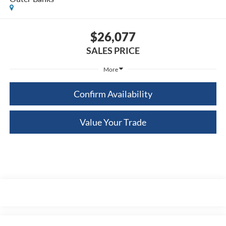
$26,077
SALES PRICE
More
Confirm Availability
Value Your Trade