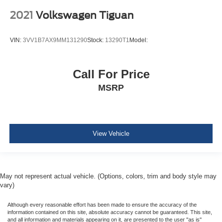
Airbags
2021
Volkswagen Tiguan
BLIS (Blind Spot Information System) Blind Spot
Pre-Collision Assist with Automatic Emergency Braking
VIN:
3VV1B7AX9MM131290
Stock:
13290T1
Model:
(AEB)
Cross-Traffic Alert
Collision Mitigation-Front
Call For Price
Driver Monitoring-Alert
MSRP
Rear Parking Sensors
Tire Specific Low Tire Pressure Warning
Dual Stage Driver And Passenger Front Airbags
View Vehicle
Safety Canopy System Curtain 1st And 2nd Row
Airbags
Airbag Occupancy Sensor
May not represent actual vehicle. (Options, colors, trim and body style may
Driver knee airbag
vary)
Mykey System -inc: Top Speed Limiter, Audio Volume
Limiter, Early Low Fuel Warning, Programmable Sound
Although every reasonable effort has been made to ensure the accuracy of the
Chimes and Beltminder w/Audio Mute
information contained on this site, absolute accuracy cannot be guaranteed. This site,
and all information and materials appearing on it, are presented to the user "as is"