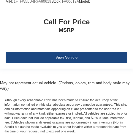
Rear child safety locks
VIN:
1FTFW5LD4RFA60619
Stock:
FA60619A
Model:
Call For Price
MSRP
View Vehicle
May not represent actual vehicle. (Options, colors, trim and body style may
vary)
Although every reasonable effort has been made to ensure the accuracy of the
information contained on this site, absolute accuracy cannot be guaranteed. This site,
and all information and materials appearing on it, are presented to the user "as is"
without warranty of any kind, either express or implied. All vehicles are subject to prior
sale. Price does not include applicable tax, title, license, and $225.00 documentation
fee. ‡Vehicles shown at different locations are not currently in our inventory (Not in
Stock) but can be made available to you at our location within a reasonable date from
the time of your request, not to exceed one week.