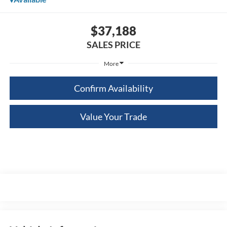
$37,188
SALES PRICE
More
Confirm Availability
Value Your Trade