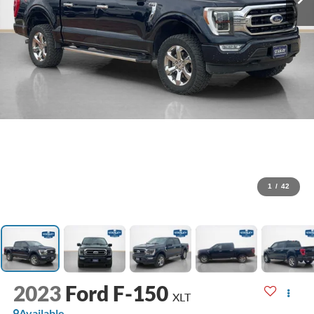
1
/
42
2023
Ford F-150
XLT
Available