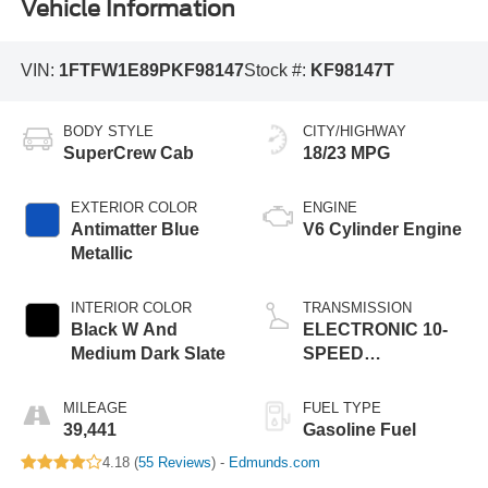
Vehicle Information
VIN:
1FTFW1E89PKF98147
Stock #:
KF98147T
BODY STYLE
CITY/HIGHWAY
SuperCrew Cab
18/23 MPG
EXTERIOR COLOR
ENGINE
Antimatter Blue
V6 Cylinder Engine
Metallic
INTERIOR COLOR
TRANSMISSION
Black W And
ELECTRONIC 10-
Medium Dark Slate
SPEED
AUTOMATIC
MILEAGE
FUEL TYPE
39,441
Gasoline Fuel
4.18 (
55 Reviews
) -
Edmunds.com