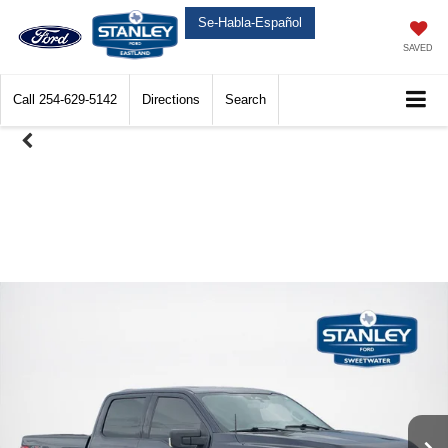
Se-Habla-Español
SAVED
Call
254-629-5142
Directions
Search