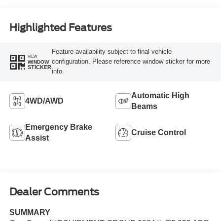
Highlighted Features
Feature availability subject to final vehicle
VIEW
configuration. Please reference window sticker for more
WINDOW
STICKER
info.
Automatic High
4WD/AWD
Beams
Emergency Brake
Cruise Control
Assist
Dealer Comments
SUMMARY