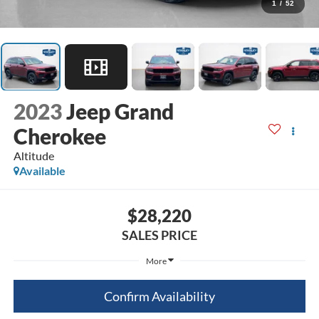
1
/
52
2023
Jeep Grand
Cherokee
Altitude
Available
$28,220
SALES PRICE
More
Confirm Availability