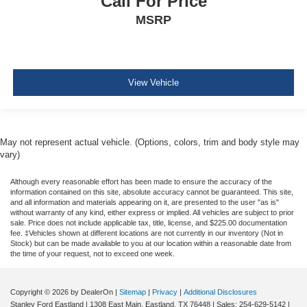
Call For Price
Sentry Key Immobilizer
MSRP
Air Filtration
Side Impact Beams
Dual Stage Driver And Passenger Seat-Mounted Side
Airbags
View Vehicle
ParkSense with Stop Rear Parking Sensors
Blind Spot Detection Blind Spot
Full Speed Forward Collision Warning Plus
May not represent actual vehicle. (Options, colors, trim and body style may
Cross Path Detection
vary)
Collision Mitigation-Front
Although every reasonable effort has been made to ensure the accuracy of the
Tire Specific Low Tire Pressure Warning
information contained on this site, absolute accuracy cannot be guaranteed. This site,
and all information and materials appearing on it, are presented to the user "as is"
Dual Stage Driver And Passenger Front Airbags
without warranty of any kind, either express or implied. All vehicles are subject to prior
sale. Price does not include applicable tax, title, license, and $225.00 documentation
Curtain 1st And 2nd Row Airbags
fee. ‡Vehicles shown at different locations are not currently in our inventory (Not in
Stock) but can be made available to you at our location within a reasonable date from
Airbag Occupancy Sensor
the time of your request, not to exceed one week.
Driver And Passenger Knee Airbag
Rear child safety locks
Copyright © 2026
by DealerOn
|
Sitemap
|
Privacy
|
Additional Disclosures
Stanley Ford Eastland
|
1308 East Main,
Eastland,
TX
76448
| Sales:
254-629-5142
|