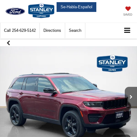
Se-Habla-Español
SAVED
Call
254-629-5142
Directions
Search