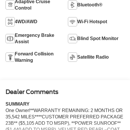
Adaptive Cruise
Bluetooth®
Control
4WD/AWD
Wi-Fi Hotspot
Emergency Brake
Blind Spot Monitor
Assist
Forward Collision
Satellite Radio
Warning
Dealer Comments
SUMMARY
One Owner!**WARRANTY REMAINING: 2 MONTHS OR
35,542 MILES****CUSTOMER PREFERRED PACKAGE
23B** ($5,105 ADD TO MSRP), **POWER SUNROOF**
($1,440 ADD TO MSRP), VELVET RED PEARL–COAT