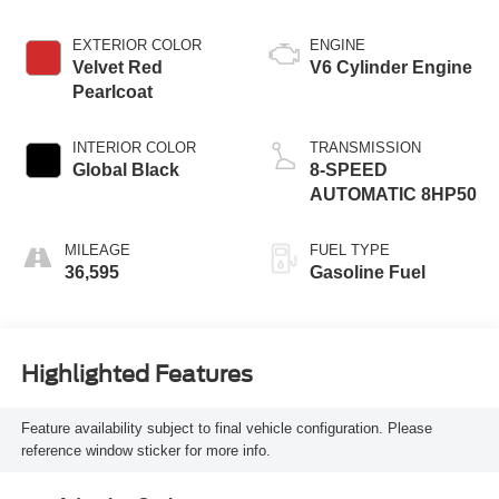
EXTERIOR COLOR
ENGINE
Velvet Red
V6 Cylinder Engine
Pearlcoat
INTERIOR COLOR
TRANSMISSION
Global Black
8-SPEED
AUTOMATIC 8HP50
MILEAGE
FUEL TYPE
36,595
Gasoline Fuel
Highlighted Features
Feature availability subject to final vehicle configuration. Please
reference window sticker for more info.