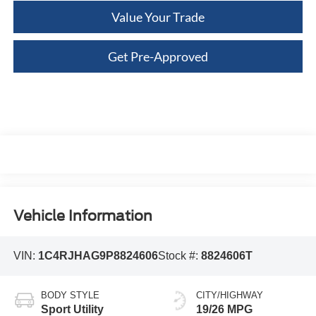
Value Your Trade
Get Pre-Approved
Vehicle Information
VIN:
1C4RJHAG9P8824606
Stock #:
8824606T
BODY STYLE
CITY/HIGHWAY
Sport Utility
19/26 MPG