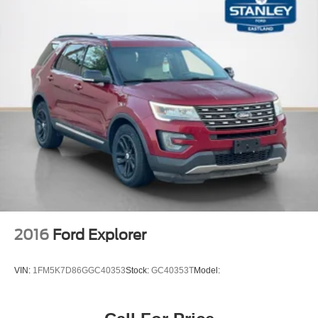
Carpet Floor Trim
Cargo Area Concealed Storage
Molded In Color Black/Gloss Black Roof Rails
Cargo Space Lights
Instrument Panel Covered Bin, Driver / Passenger And
Rear Door Bins
Delayed Accessory Power
Driver Information Center
Redundant Digital Speedometer
Outside Temp Gauge
Digital/Analog Appearance
Manual Anti-Whiplash w/Tilt Front Head Restraints and
2016
Ford Explorer
Fixed Rear Head Restraints
Front Center Armrest w/Storage
VIN:
1FM5K7D86GGC40353
Stock:
GC40353T
Model:
2 Seatback Storage Pockets
Perimeter Alarm