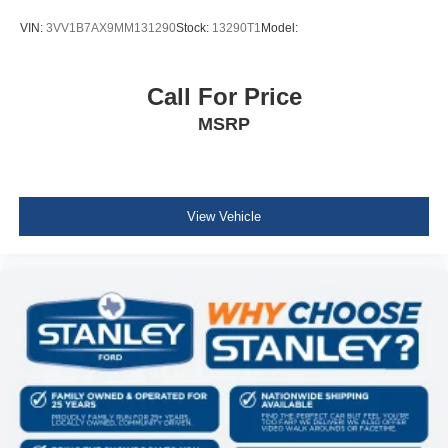
Steel Spare Wheel
VIN:
3VV1B7AX9MM131290
Stock:
13290T1
Model:
Compact Spare Tire Mounted Inside Under Cargo
Express Open/Close Sliding And Tilting Glass 1st And
2nd Row Sunroof w/Power Sunshade
Call For Price
Body-Colored Front Bumper w/Black Rub Strip/Fascia
MSRP
Accent and Chrome Bumper Insert
Black Rear Bumper w/Metal-Look Rub Strip/Fascia
Accent and Chrome Bumper Insert
Chrome Side Windows Trim and Black Rear Window
View Vehicle
Trim
Body-Colored Door Handles
Chrome Bodyside Insert, Black Bodyside Cladding and
Black Wheel Well Trim
Body-Colored Power w/Tilt Down Heated Side Mirrors
w/Manual Folding and Turn Signal Indicator
Fixed Rear Window w/Wiper, Heated Wiper Park and
Defroster
Deep Tinted Glass