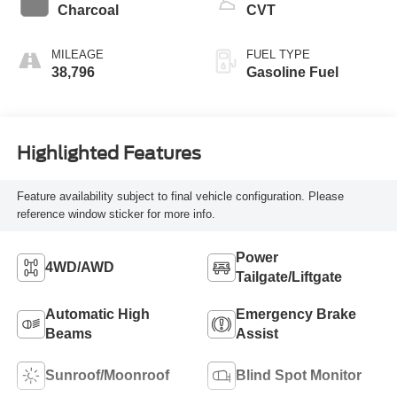
Charcoal
CVT
MILEAGE
FUEL TYPE
38,796
Gasoline Fuel
Highlighted Features
Feature availability subject to final vehicle configuration. Please
reference window sticker for more info.
Power
4WD/AWD
Tailgate/Liftgate
Automatic High
Emergency Brake
Beams
Assist
Sunroof/Moonroof
Blind Spot Monitor