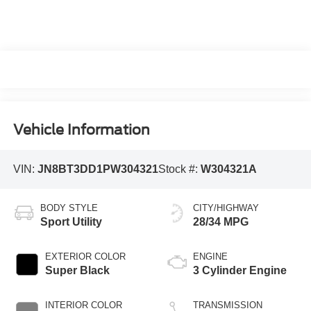
Vehicle Information
VIN:
JN8BT3DD1PW304321
Stock #:
W304321A
BODY STYLE
CITY/HIGHWAY
Sport Utility
28/34 MPG
EXTERIOR COLOR
ENGINE
Super Black
3 Cylinder Engine
INTERIOR COLOR
TRANSMISSION