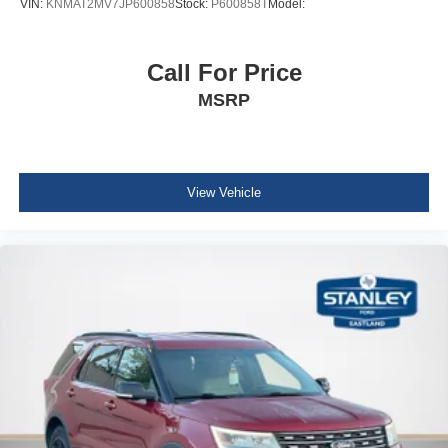
VIN:
KNMAT2MV7JP600858
Stock:
P600858T
Model:
HVAC -inc: Underseat Ducts and Console Ducts
Glove Box
Call For Price
Driver foot rest
MSRP
Full Cloth Headliner
Urethane Gear Shifter Material
Vinyl Door Trim Insert
View Vehicle
Interior Trim -inc: Simulated Wood Instrument Panel
Insert, Simulated Wood Door Panel Insert and
Chrome/Metal-Look Interior Accents
Driver And Passenger Visor Vanity Mirrors w/Driver
And Passenger Illumination, Driver And Passenger
Auxiliary Mirror
Day-Night Auto-Dimming Rearview Mirror
Full Floor Console w/Covered Storage, Mini Overhead
Console w/Storage and 2 12V DC Power Outlets
Fade-To-Off Interior Lighting
Front And Rear Map Lights