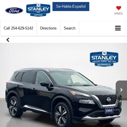
Se-Habla-Español
SAVED
Call
254-629-5142
Directions
Search