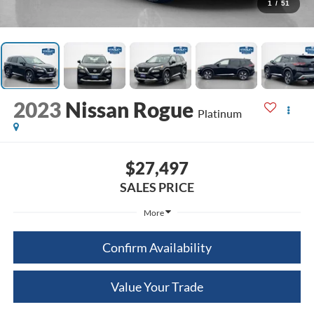
1
/
51
2023
Nissan Rogue
Platinum
$27,497
SALES PRICE
More
Confirm Availability
Value Your Trade