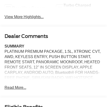
Turbo Charged
Rear View Camera
Engine
View More Highlights...
Dealer Comments
SUMMARY
PLATINUM PREMIUM PACKAGE, 1.5L, XTRONIC CVT,
AWD, KEYLESS ENTRY, PUSH BUTTON START,
REMOTE START, PANORAMIC MOONROOF, HEATED
FRONT SEATS, 12'' IN SCREEN DISPLAY, APPLE
CARPLAY, ANDROID AUTO, Bluetooth® FOR HANDS-
FREE PHONE, SIRIUSXM RADIO, WIFI HOTSPOT,
BOSE PREMIUM AUDIO SYSTEM, WIRELESS
Read More...
CHARGING PAD, INTELLIGENT CRUISE CONTROL,
LED HEADLAMPS, LED DAYTIME RUNNING LAMPS,
LED TAILLAMPS, POWER LIFTGATE, AUTOMATIC
EMERGENCY BRAKING WITH PEDESTRIAN