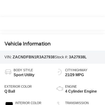
Vehicle Information
VIN:
ZACNDFBN1R3A27938
Stock #:
3A27938L
BODY STYLE
CITY/HIGHWAY
Sport Utility
21/29 MPG
EXTERIOR COLOR
ENGINE
Q Ball
4 Cylinder Engine
INTERIOR COLOR
TRANSMISSION