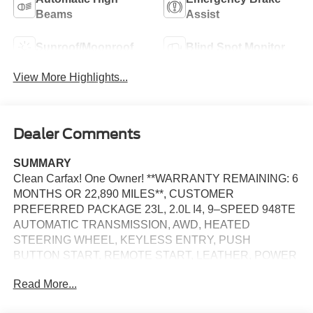
Beams
Assist
Sunroof/Moonroof
Blind Spot Monitor
View More Highlights...
Dealer Comments
SUMMARY
Clean Carfax! One Owner! **WARRANTY REMAINING: 6
MONTHS OR 22,890 MILES**, CUSTOMER
PREFERRED PACKAGE 23L, 2.0L I4, 9–SPEED 948TE
AUTOMATIC TRANSMISSION, AWD, HEATED
STEERING WHEEL, KEYLESS ENTRY, PUSH
BUTTON START, REMOTE START, LEATHER, POWER
SUNROOF, POWER DRIVER'S SEAT WITH MEMORY
Read More...
AND POWER LUMBAR, POWER PASSENGER SEAT,
HEATED FRONT SEATS, UCONNECT 5, 10.25 IN