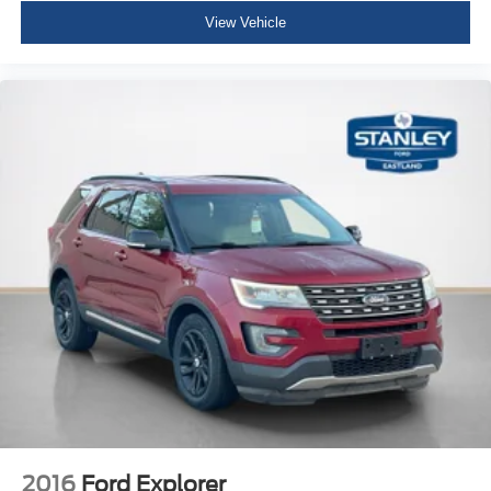
Passenger Seat -inc: Fold Flat
View Vehicle
Manual Tilt/Telescoping Steering Column
4g Lte Wi-Fi Hot Spot Mobile Hotspot Internet Access
Front Cupholder
Rear Cupholder
Compass
Remote Releases -Inc: Proximity Cargo Access
Garage Door Transmitter
Cruise Control w/Steering Wheel Controls
Dual Zone Front Manual Air Conditioning
HVAC -inc: Underseat Ducts and Console Ducts
Illuminated glove box
Driver foot rest
Interior Trim -inc: Vinyl/Metal-Look Instrument Panel
Insert, Metal-Look Door Panel Insert, Metal-Look
Console Insert and Metal-Look Interior Accents
2016
Ford Explorer