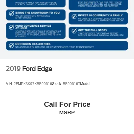
Galvanized Steel/Aluminum/Composite Panels
Lip Spoiler
Black grille
Power Liftgate Rear Cargo Access
Auto On/Off Projector Beam Led Low/High Beam
Daytime Running Auto High-Beam Headlamps
w/Delay-Off
Perimeter/Approach Lights
LED Brakelights
2019
Ford Edge
Headlights-Automatic Highbeams
Streaming Audio
VIN:
2FMPK3K97KBB00616
Stock:
BB00616T
Model:
Regular Amplifier
Integrated Roof Antenna
Call For Price
Bluetooth® Wireless Phone Connectivity
MSRP
2 LCD Monitors In The Front
Real-Time Traffic Display
Driver Seat