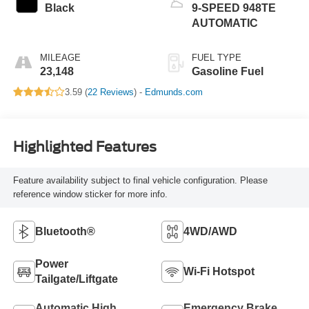
Black
9-SPEED 948TE
AUTOMATIC
MILEAGE
FUEL TYPE
23,148
Gasoline Fuel
3.59 (
22 Reviews
) -
Edmunds.com
Highlighted Features
Feature availability subject to final vehicle configuration. Please
reference window sticker for more info.
Bluetooth®
4WD/AWD
Power
Wi-Fi Hotspot
Tailgate/Liftgate
Automatic High
Emergency Brake