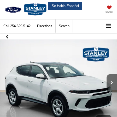
Se-Habla-Español
SAVED
Call
254-629-5142
Directions
Search