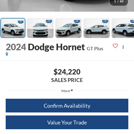
1
/
60
2024
Dodge Hornet
GT Plus
$24,220
SALES PRICE
More
Confirm Availability
Value Your Trade