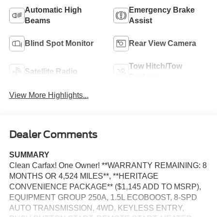
Automatic High
Emergency Brake
Beams
Assist
Blind Spot Monitor
Rear View Camera
Tow Hitch/Tow
Satellite Radio
Package
View More Highlights...
Dealer Comments
SUMMARY
Clean Carfax! One Owner! **WARRANTY REMAINING: 8
MONTHS OR 4,524 MILES**, **HERITAGE
CONVENIENCE PACKAGE** ($1,145 ADD TO MSRP),
EQUIPMENT GROUP 250A, 1.5L ECOBOOST, 8-SPD
AUTO TRANSMISSION, 4WD, KEYLESS ENTRY,