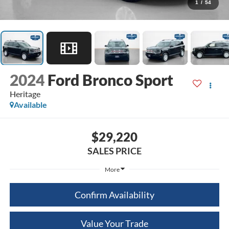
1
/
54
2024
Ford Bronco Sport
Heritage
Available
$29,220
SALES PRICE
More
Confirm Availability
Value Your Trade