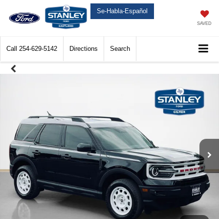
Se-Habla-Español
SAVED
Call
254-629-5142
Directions
Search