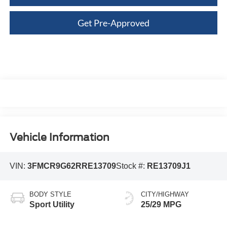
Get Pre-Approved
Vehicle Information
VIN:
3FMCR9G62RRE13709
Stock #:
RE13709J1
BODY STYLE
CITY/HIGHWAY
Sport Utility
25/29 MPG