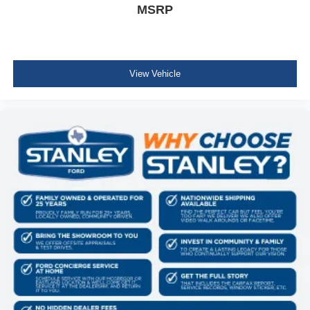
MSRP
Fold Forward Seatback Premium Cloth Rear Seat
w/Manual Fore/Aft
Manual Tilt/Telescoping Steering Column
Front Cupholder
View Vehicle
Rear Cupholder
Compass
Cruise Control w/Steering Wheel Controls
Voice Activated Automatic Air Conditioning
HVAC -inc: Underseat Ducts and Console Ducts
Glove Box
Driver foot rest
Full Cloth Headliner
Interior Trim -inc: Colored Instrument Panel Insert,
Colored Door Panel Insert and Metal-Look Interior
Accents
Day-Night Rearview Mirror
Driver And Passenger Visor Vanity Mirrors w/Driver