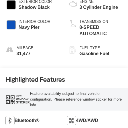
EXTERIOR COLOR
ENGINE
Shadow Black
3 Cylinder Engine
INTERIOR COLOR
TRANSMISSION
Navy Pier
8-SPEED
AUTOMATIC
MILEAGE
FUEL TYPE
31,477
Gasoline Fuel
Highlighted Features
Feature availability subject to final vehicle
VIEW
configuration. Please reference window sticker for more
WINDOW
STICKER
info.
Bluetooth®
4WD/AWD