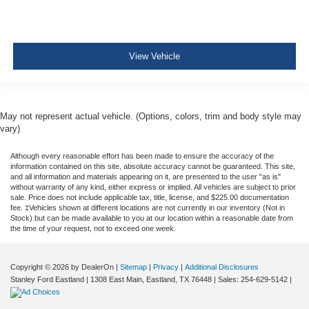
Tire Specific Low Tire Pressure Warning
Dual Stage Driver And Passenger Front Airbags
Safety Canopy System Curtain 1st And 2nd Row
View Vehicle
Airbags
Airbag Occupancy Sensor
Driver knee airbag
May not represent actual vehicle. (Options, colors, trim and body style may
Rear child safety locks
vary)
Outboard Front Lap And Shoulder Safety Belts -inc:
Although every reasonable effort has been made to ensure the accuracy of the
Rear Center 3 Point, Height Adjusters and
information contained on this site, absolute accuracy cannot be guaranteed. This site,
Pretensioners
and all information and materials appearing on it, are presented to the user "as is"
without warranty of any kind, either express or implied. All vehicles are subject to prior
Reverse Camera Back-Up Camera
sale. Price does not include applicable tax, title, license, and $225.00 documentation
fee. ‡Vehicles shown at different locations are not currently in our inventory (Not in
Stock) but can be made available to you at our location within a reasonable date from
the time of your request, not to exceed one week.
Copyright © 2026
by DealerOn
|
Sitemap
|
Privacy
|
Additional Disclosures
Stanley Ford Eastland
|
1308 East Main,
Eastland,
TX
76448
| Sales:
254-629-5142
|