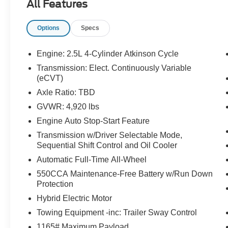
All Features
LED HEADLIGHTS, LED FOG LIGHTS, LED
TAILLIGHTS, LED DAYTIME RUNNING
Options
Specs
LIGHTS, POWER LIFTGATE, BLIND SPOT
ALERT, CROSS-TRAFFIC ALERT, HILL START
ASSIST, ANTI-THEFT SYSTEM, LANE
Engine: 2.5L 4-Cylinder Atkinson Cycle
DEPARTURE ALERT
Transmission: Elect. Continuously Variable
(eCVT)
EQUIPMENT
Axle Ratio: TBD
Safety and Security
GVWR: 4,920 lbs
An active lane departure system alerts the
Engine Auto Stop-Start Feature
driver of unintended movement of the
Transmission w/Driver Selectable Mode,
vehicle out of a designated traffic lane and
Sequential Shift Control and Oil Cooler
automatically maintains the vehicle's
Automatic Full-Time All-Wheel
position within that lane.
The vehicle constantly monitors the
550CCA Maintenance-Free Battery w/Run Down
roadway in front of the vehicle and
Protection
identifies and tracks pedestrians on an
Hybrid Electric Motor
interior display. If the system determines a
Towing Equipment -inc: Trailer Sway Control
likely impact, it will automatically take
1165# Maximum Payload
preventative steps to avoid hitting the