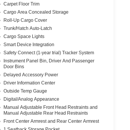
Carpet Floor Trim
Cargo Area Concealed Storage
Roll-Up Cargo Cover
Trunk/Hatch Auto-Latch
Cargo Space Lights
Smart Device Integration
Safety Connect (1-year trial) Tracker System
Instrument Panel Bin, Driver And Passenger
Door Bins
Delayed Accessory Power
Driver Information Center
Outside Temp Gauge
Digital/Analog Appearance
Manual Adjustable Front Head Restraints and
Manual Adjustable Rear Head Restraints
Front Center Armrest and Rear Center Armrest
1 Seatback Storage Pocket