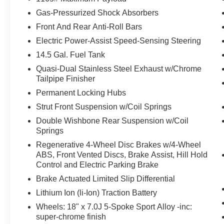
pedestrian.
Gas-Pressurized Shock Absorbers
With this system the driver's hands must
Front And Rear Anti-Roll Bars
remain on the wheel at all times but can be
Electric Power-Assist Speed-Sensing Steering
removed briefly (for a few seconds),
14.5 Gal. Fuel Tank
otherwise the vehicle will prompt the driver
to put their hands back on the wheel.
Quasi-Dual Stainless Steel Exhaust w/Chrome
With this system the driver's hands must
Tailpipe Finisher
remain on the wheel at all times but can be
Permanent Locking Hubs
removed briefly (for a few seconds),
Strut Front Suspension w/Coil Springs
otherwise the vehicle will prompt the driver
Double Wishbone Rear Suspension w/Coil
to put their hands back on the wheel.
Springs
Technology and Telematics
Regenerative 4-Wheel Disc Brakes w/4-Wheel
Wireless Apple CarPlay & Wireless
ABS, Front Vented Discs, Brake Assist, Hill Hold
Android Auto smart device wireless
Control and Electric Parking Brake
mirroring
Brake Actuated Limited Slip Differential
Lithium Ion (li-Ion) Traction Battery
Wheels: 18" x 7.0J 5-Spoke Sport Alloy -inc:
PACKAGES
super-chrome finish