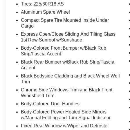
Tires: 225/60R18 AS
Aluminum Spare Wheel
Compact Spare Tire Mounted Inside Under
Cargo
Express Open/Close Sliding And Tilting Glass
1st Row Sunroof w/Sunshade
Body-Colored Front Bumper w/Black Rub
Strip/Fascia Accent
Black Rear Bumper w/Black Rub Strip/Fascia
Accent
Black Bodyside Cladding and Black Wheel Well
Trim
Chrome Side Windows Trim and Black Front
Windshield Trim
Body-Colored Door Handles
Body-Colored Power Heated Side Mirrors
w/Manual Folding and Turn Signal Indicator
Fixed Rear Window w/Wiper and Defroster