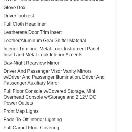
Glove Box
Driver foot rest
Full Cloth Headliner
Leatherette Door Trim Insert
Leather/Aluminum Gear Shifter Material
Interior Trim -inc: Metal-Look Instrument Panel
Insert and Metal-Look Interior Accents
Day-Night Rearview Mirror
Driver And Passenger Visor Vanity Mirrors
w/Driver And Passenger Illumination, Driver And
Passenger Auxiliary Mirror
Full Floor Console w/Covered Storage, Mini
Overhead Console w/Storage and 2 12V DC
Power Outlets
Front Map Lights
Fade-To-Off Interior Lighting
Full Carpet Floor Covering