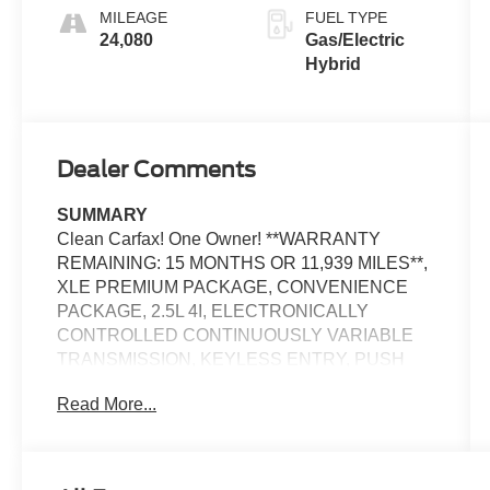
MILEAGE
FUEL TYPE
24,080
Gas/Electric
Hybrid
Dealer Comments
SUMMARY
Clean Carfax! One Owner! **WARRANTY
REMAINING: 15 MONTHS OR 11,939 MILES**,
XLE PREMIUM PACKAGE, CONVENIENCE
PACKAGE, 2.5L 4I, ELECTRONICALLY
CONTROLLED CONTINUOUSLY VARIABLE
TRANSMISSION, KEYLESS ENTRY, PUSH
BUTTON START, REMOTE START, LEATHER,
Read More...
POWER MOONROOF, POWER DRIVER'S
SEAT, 7 IN SCREEN DISPLAY, APPLE
CARPLAY, ANDROID AUTO, Bluetooth® FOR
HANDS-FREE PHONE, CRUISE CONTROL,