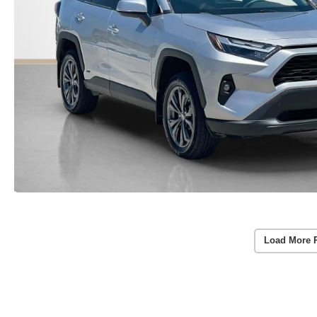
Load More 