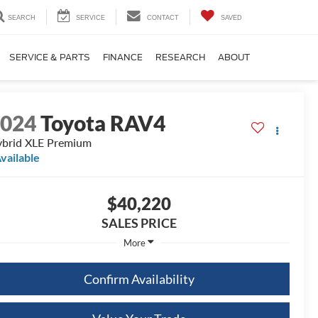
SEARCH
SERVICE
CONTACT
SAVED
SERVICE & PARTS
FINANCE
RESEARCH
ABOUT
2024
Toyota RAV4
brid XLE Premium
vailable
$40,220
SALES PRICE
More
Confirm Availability