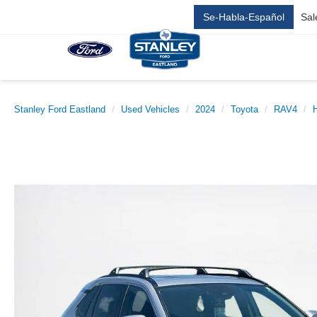
Se-Habla-Español
Sal
Stanley Ford Eastland
Used Vehicles
2024
Toyota
RAV4