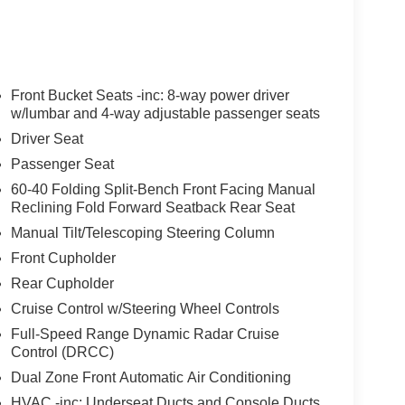
Front Bucket Seats -inc: 8-way power driver
w/lumbar and 4-way adjustable passenger seats
Driver Seat
Passenger Seat
60-40 Folding Split-Bench Front Facing Manual
Reclining Fold Forward Seatback Rear Seat
Manual Tilt/Telescoping Steering Column
Front Cupholder
Rear Cupholder
Cruise Control w/Steering Wheel Controls
Full-Speed Range Dynamic Radar Cruise
Control (DRCC)
Dual Zone Front Automatic Air Conditioning
HVAC -inc: Underseat Ducts and Console Ducts