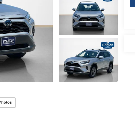
Photos