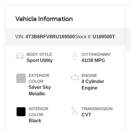
Vehicle Information
VIN:
4T3B6RFV8RU169500
Stock #:
U169500T
BODY STYLE
CITY/HIGHWAY
Sport Utility
41/38 MPG
EXTERIOR
ENGINE
COLOR
4 Cylinder
Silver Sky
Engine
Metallic
INTERIOR
TRANSMISSION
COLOR
CVT
Black