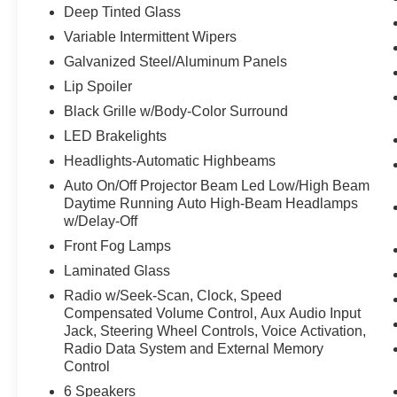
Deep Tinted Glass
Variable Intermittent Wipers
Galvanized Steel/Aluminum Panels
Lip Spoiler
Black Grille w/Body-Color Surround
LED Brakelights
Headlights-Automatic Highbeams
Auto On/Off Projector Beam Led Low/High Beam
Daytime Running Auto High-Beam Headlamps
w/Delay-Off
Front Fog Lamps
Laminated Glass
Radio w/Seek-Scan, Clock, Speed
Compensated Volume Control, Aux Audio Input
Jack, Steering Wheel Controls, Voice Activation,
Radio Data System and External Memory
Control
6 Speakers