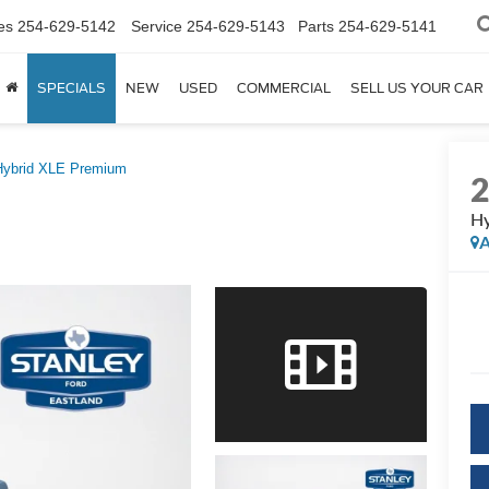
es
254-629-5142
Service
254-629-5143
Parts
254-629-5141
SPECIALS
NEW
USED
COMMERCIAL
SELL US YOUR CAR
Hybrid XLE Premium
Hy
A