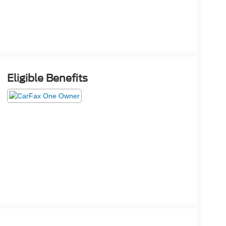
Eligible Benefits