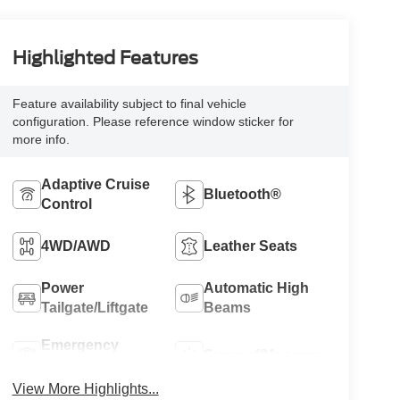
Highlighted Features
Feature availability subject to final vehicle
configuration. Please reference window sticker for
more info.
Adaptive Cruise
Bluetooth®
Control
4WD/AWD
Leather Seats
Power
Automatic High
Tailgate/Liftgate
Beams
Emergency
Sunroof/Moonroof
Brake Assist
View More Highlights...