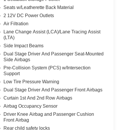
Seats w/Leatherette Back Material
2 12V DC Power Outlets
Air Filtration
Lane Change Assist (LCA)/Lane Tracing Assist
(LTA)
Side Impact Beams
Dual Stage Driver And Passenger Seat-Mounted
Side Airbags
Pre-Collision System (PCS) w/Intersection
Support
Low Tire Pressure Warning
Dual Stage Driver And Passenger Front Airbags
Curtain 1st And 2nd Row Airbags
Airbag Occupancy Sensor
Driver Knee Airbag and Passenger Cushion
Front Airbag
Rear child safety locks