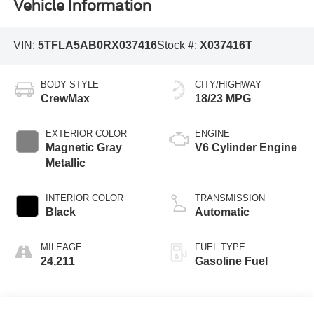
Vehicle Information
VIN:
5TFLA5AB0RX037416
Stock #:
X037416T
BODY STYLE
CITY/HIGHWAY
CrewMax
18/23 MPG
EXTERIOR COLOR
ENGINE
Magnetic Gray
V6 Cylinder Engine
Metallic
INTERIOR COLOR
TRANSMISSION
Black
Automatic
MILEAGE
FUEL TYPE
24,211
Gasoline Fuel