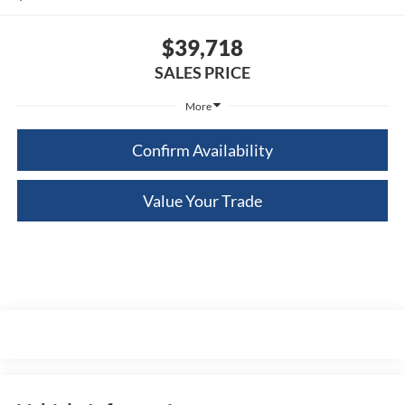
$39,718
SALES PRICE
More
Confirm Availability
Value Your Trade