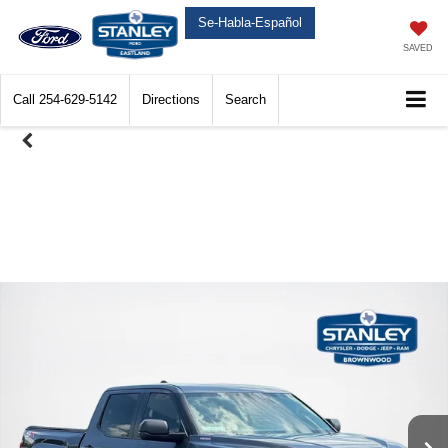
Se-Habla-Español
SAVED
Call
254-629-5142
Directions
Search