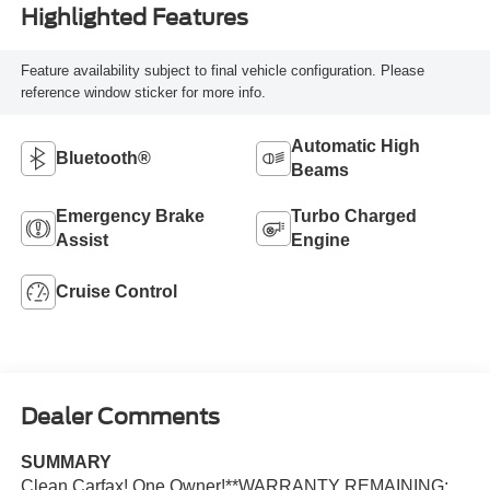
Highlighted Features
Feature availability subject to final vehicle configuration. Please
reference window sticker for more info.
Automatic High
Bluetooth®
Beams
Emergency Brake
Turbo Charged
Assist
Engine
Cruise Control
Dealer Comments
SUMMARY
Clean Carfax! One Owner!**WARRANTY REMAINING: