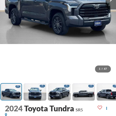
1
/
47
2024
Toyota Tundra
SR5