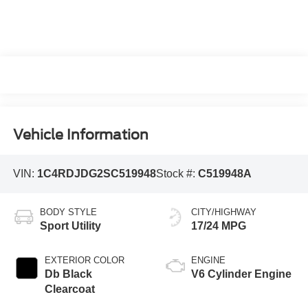
Vehicle Information
VIN:
1C4RDJDG2SC519948
Stock #:
C519948A
BODY STYLE
CITY/HIGHWAY
Sport Utility
17/24 MPG
EXTERIOR COLOR
ENGINE
Db Black
V6 Cylinder Engine
Clearcoat