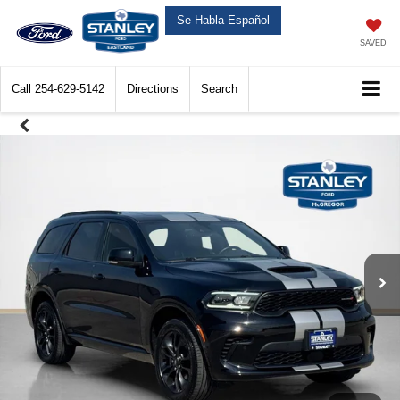
Se-Habla-Español
SAVED
Call
254-629-5142
Directions
Search