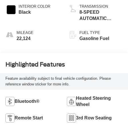
INTERIOR COLOR
TRANSMISSION
Black
8-SPEED
AUTOMATIC
(850RE)
MILEAGE
FUEL TYPE
22,124
Gasoline Fuel
Highlighted Features
Feature availability subject to final vehicle configuration. Please
reference window sticker for more info.
Heated Steering
Bluetooth®
Wheel
Remote Start
3rd Row Seating