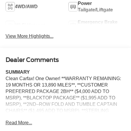
Power
4WD/AWD
Tailgate/Liftgate
Emergency Brake
Wi-Fi Hotspot
Assist
View More Highlights...
Dealer Comments
SUMMARY
Clean Carfax! One Owner! **WARRANTY REMAINING:
19 MONTHS OR 13,890 MILES**, **CUSTOMER
PREFERRED PACKAGE 2BH** ($4,000 ADD TO
MSRP), **BLACKTOP PACKAGE** ($1,995 ADD TO
MSRP), **2ND–ROW FOLD AND TUMBLE CAPTAIN
CHAIRS** ($1,495 ADD TO MSRP), **STERLING
SILVER DUAL STRIPES BY MOPAR** ($1,395 ADD TO
Read More...
MSRP), 3.6L V6, 8–SPEED AUTOMATIC 850RE
TRANSMISSION, AWD, 20"" WHEELS, KEYLESS