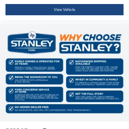
Sport Heated Leather Steering Wheel
View Vehicle
Illuminated Front Cupholder
Rear Cupholder
Compass
Valet Function
Remote Releases -Inc: Power Cargo Access
Garage Door Transmitter
Cruise Control w/Steering Wheel Controls
HVAC -inc: Auxiliary Rear Heater, Headliner/Pillar
Ducts and Console Ducts
Illuminated Locking Glove Box
Driver foot rest
Interior Trim -inc: Leatherette/Metal-Look Instrument
Panel Insert, Metal-Look Door Panel Insert and
Chrome Interior Accents
Full Cloth Headliner