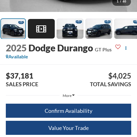
1
/
40
2025
Dodge Durango
GT Plus
Available
$37,181
$4,025
SALES PRICE
TOTAL SAVINGS
More
Confirm Availability
Value Your Trade