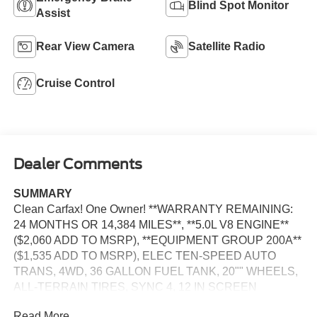
Blind Spot Monitor
Assist
Rear View Camera
Satellite Radio
Cruise Control
Dealer Comments
SUMMARY
Clean Carfax! One Owner! **WARRANTY REMAINING:
24 MONTHS OR 14,384 MILES**, **5.0L V8 ENGINE**
($2,060 ADD TO MSRP), **EQUIPMENT GROUP 200A**
($1,535 ADD TO MSRP), ELEC TEN-SPEED AUTO
TRANS, 4WD, 36 GALLON FUEL TANK, 20"" WHEELS,
ALL-TERRAIN TIRES, SYNC 4, 12 IN SCREEN
DISPLAY, FORDPASS CONNECT 5G, HOTSPOT
Read More...