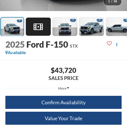
1
/
38
2025
Ford F-150
STX
Available
$43,720
SALES PRICE
More
Confirm Availability
Value Your Trade