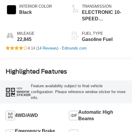
INTERIOR COLOR
TRANSMISSION
Black
ELECTRONIC 10-
SPEED
AUTOMATIC
MILEAGE
FUEL TYPE
22,845
Gasoline Fuel
4.14 (
14 Reviews
) -
Edmunds.com
Highlighted Features
Feature availability subject to final vehicle
VIEW
configuration. Please reference window sticker for more
WINDOW
STICKER
info.
Automatic High
4WD/AWD
Beams
Emergency Brake