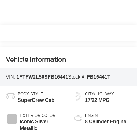
Vehicle Information
VIN:
1FTFW2L50SFB16441
Stock #:
FB16441T
BODY STYLE
CITY/HIGHWAY
SuperCrew Cab
17/22 MPG
EXTERIOR COLOR
ENGINE
Iconic Silver
8 Cylinder Engine
Metallic