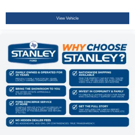
Compass
Cruise Control w/Steering Wheel Controls
View Vehicle
Manual Air Conditioning
HVAC -inc: Underseat Ducts and Console Ducts
Locking glove box
Interior Trim -inc: Cabback Insulator and Chrome
Interior Accents
Full Cloth Headliner
Urethane Gear Shifter Material
Day-Night Rearview Mirror
Passenger Visor Vanity Mirror
Full Floor Console w/Locking Storage, Mini Overhead
Console w/Storage and 1 12V DC Power Outlet
Front Map Lights
Fade-To-Off Interior Lighting
Cab Mounted Cargo Lights