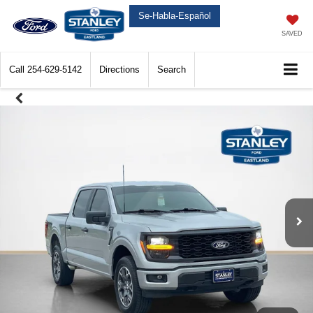
Se-Habla-Español
SAVED
Call
254-629-5142
Directions
Search