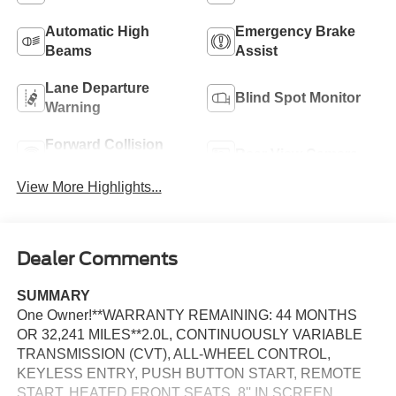
Automatic High
Emergency Brake
Beams
Assist
Lane Departure
Blind Spot Monitor
Warning
Forward Collision
Rear View Camera
Warning
View More Highlights...
Dealer Comments
SUMMARY
One Owner!**WARRANTY REMAINING: 44 MONTHS
OR 32,241 MILES**2.0L, CONTINUOUSLY VARIABLE
TRANSMISSION (CVT), ALL-WHEEL CONTROL,
KEYLESS ENTRY, PUSH BUTTON START, REMOTE
START, HEATED FRONT SEATS, 8'' IN SCREEN