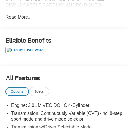
DISPLAY, APPLE CARPLAY, ANDROID AUTO,
Bluetooth® FOR HANDS-FREE PHONE, REAR VIEW
Read More...
CAMERA, LED HEADLIGHTS, LED FOG LIGHTS, LED
DAYTIME RUNNING LIGHTS, LED TAIL LIGHTS, RAIN
SENSING WIPERS, FORWARD COLLISION
MITIGATION WITH PEDESTRIAN DETECTION, LANE
Eligible Benefits
DEPARTURE WARNING, BLIND SPOT WARNING
(BSW) WITH LANE CHANGE ASSIST (LCA) AND REAR
CROSS TRAFFIC ALERT (RCTA), ACTIVE STABILITY
CONTROL, HILL START ASSIST
EQUIPMENT
All Features
Options
Specs
PACKAGES
Engine: 2.0L MIVEC DOHC 4-Cylinder
Transmission: Continuously Variable (CVT) -inc: 8-step
sport mode and drive mode selector
Transmission w/Driver Selectable Mode