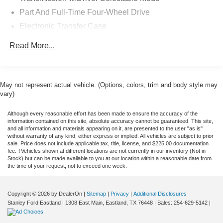
Part And Full-Time Four-Wheel Drive
Electronic Transfer Case
6.03 Axle Ratio
Read More...
Battery w/Run Down Protection
130 amp alternator
4343# Gvwr
May not represent actual vehicle. (Options, colors, trim and body style may
vary)
Gas-Pressurized Shock Absorbers
Front And Rear Anti-Roll Bars
Although every reasonable effort has been made to ensure the accuracy of the
information contained on this site, absolute accuracy cannot be guaranteed. This site,
Electric Power-Assist Speed-Sensing Steering
and all information and materials appearing on it, are presented to the user "as is"
without warranty of any kind, either express or implied. All vehicles are subject to prior
Single Stainless Steel Exhaust
sale. Price does not include applicable tax, title, license, and $225.00 documentation
15.8 Gal. Fuel Tank
fee. ‡Vehicles shown at different locations are not currently in our inventory (Not in
Stock) but can be made available to you at our location within a reasonable date from
Auto Locking Hubs
the time of your request, not to exceed one week.
Strut Front Suspension w/Coil Springs
Multi-Link Rear Suspension w/Coil Springs
Copyright © 2026
by DealerOn
|
Sitemap
|
Privacy
|
Additional Disclosures
Stanley Ford Eastland
|
1308 East Main,
Eastland,
TX
76448
| Sales:
254-629-5142
|
4-Wheel Disc Brakes w/4-Wheel ABS, Front Vented
Discs, Brake Assist and Hill Hold Control