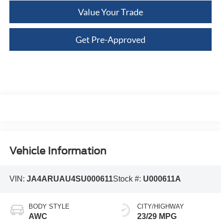
Value Your Trade
Get Pre-Approved
Vehicle Information
VIN:
JA4ARUAU4SU000611
Stock #:
U000611A
BODY STYLE
CITY/HIGHWAY
AWC
23/29 MPG