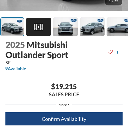
1
/
52
2025
Mitsubishi
Outlander Sport
SE
Available
$19,215
SALES PRICE
More
Confirm Availability