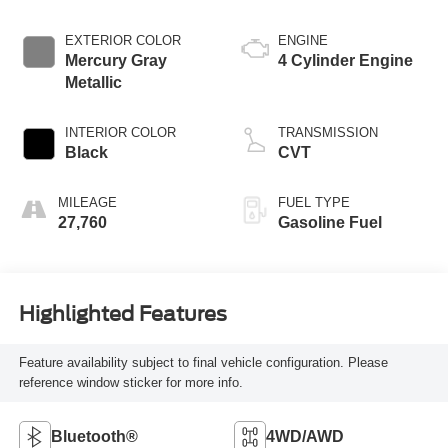
EXTERIOR COLOR
ENGINE
Mercury Gray
4 Cylinder Engine
Metallic
INTERIOR COLOR
TRANSMISSION
Black
CVT
MILEAGE
FUEL TYPE
27,760
Gasoline Fuel
Highlighted Features
Feature availability subject to final vehicle configuration. Please
reference window sticker for more info.
Bluetooth®
4WD/AWD