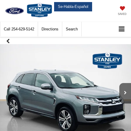
Se-Habla-Español
SAVED
Call
254-629-5142
Directions
Search