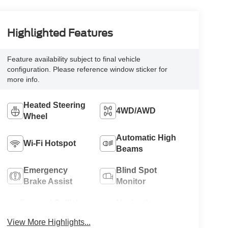
Highlighted Features
Feature availability subject to final vehicle
configuration. Please reference window sticker for
more info.
Heated Steering
4WD/AWD
Wheel
Automatic High
Wi-Fi Hotspot
Beams
Emergency
Blind Spot
Brake Assist
Monitor
Forward Collision
Navigation
Warning
System
View More Highlights...