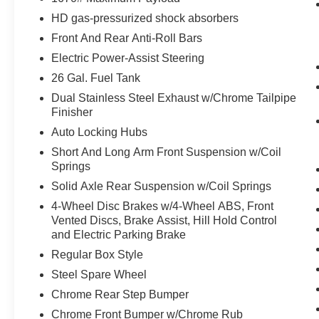
HD gas-pressurized shock absorbers
Ventilated seats offer warm weather
comfort by cooling areas of the occupant's
Front And Rear Anti-Roll Bars
body not exposed to the air conditioning
Electric Power-Assist Steering
system.
26 Gal. Fuel Tank
Convenience
Dual Stainless Steel Exhaust w/Chrome Tailpipe
The vehicle can be remotely started from
Finisher
the keyfob and from a smart device such as
Auto Locking Hubs
a phone and a subscription is required to
Short And Long Arm Front Suspension w/Coil
maintain access to the smart device remote
Springs
start function.
Solid Axle Rear Suspension w/Coil Springs
Safety and Security
4-Wheel Disc Brakes w/4-Wheel ABS, Front
The vehicle is equipped with a system that
Vented Discs, Brake Assist, Hill Hold Control
senses, and then prepares, the vehicle
and Electric Parking Brake
and/or occupants, for an impending
Regular Box Style
forward collision.
Steel Spare Wheel
A blind spot detection system will alert the
Chrome Rear Step Bumper
driver when another vehicle is within the
warning zone.
Chrome Front Bumper w/Chrome Rub