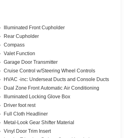
Illuminated Front Cupholder
Rear Cupholder
Compass
Valet Function
Garage Door Transmitter
Cruise Control w/Steering Wheel Controls
HVAC -inc: Underseat Ducts and Console Ducts
Dual Zone Front Automatic Air Conditioning
Illuminated Locking Glove Box
Driver foot rest
Full Cloth Headliner
Metal-Look Gear Shifter Material
Vinyl Door Trim Insert