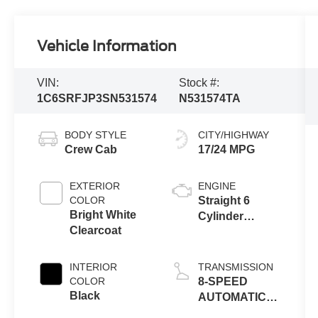
Vehicle Information
VIN:
Stock #:
1C6SRFJP3SN531574
N531574TA
BODY STYLE
CITY/HIGHWAY
Crew Cab
17/24 MPG
EXTERIOR
ENGINE
COLOR
Straight 6
Bright White
Cylinder
Clearcoat
Engine
INTERIOR
TRANSMISSION
COLOR
8-SPEED
Black
AUTOMATIC
(8HP75)