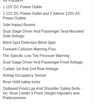
Air Filtration
1 12V DC Power Outlet
1 12V DC Power Outlet and 2 Interior 120V AC
Power Outlets
Side Impact Beams
Dual Stage Driver And Passenger Seat-Mounted
Side Airbags
Blind Spot Detection Blind Spot
Forward Collision Warning-Plus
Tire Specific Low Tire Pressure Warning
Dual Stage Driver And Passenger Front Airbags
Curtain 1st And 2nd Row Airbags
Airbag Occupancy Sensor
Rear child safety locks
Outboard Front Lap And Shoulder Safety Belts -
inc: Rear Center 3 Point, Height Adjusters and
Pretensioners