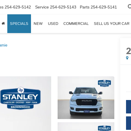
es
254-629-5142
Service
254-629-5143
Parts
254-629-5141
SPECIALS
NEW
USED
COMMERCIAL
SELL US YOUR CAR
amie