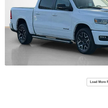
Load More 