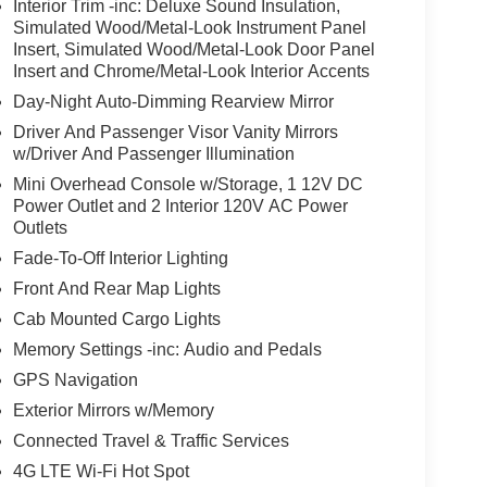
Interior Trim -inc: Deluxe Sound Insulation,
Simulated Wood/Metal-Look Instrument Panel
Insert, Simulated Wood/Metal-Look Door Panel
Insert and Chrome/Metal-Look Interior Accents
Day-Night Auto-Dimming Rearview Mirror
Driver And Passenger Visor Vanity Mirrors
w/Driver And Passenger Illumination
Mini Overhead Console w/Storage, 1 12V DC
Power Outlet and 2 Interior 120V AC Power
Outlets
Fade-To-Off Interior Lighting
Front And Rear Map Lights
Cab Mounted Cargo Lights
Memory Settings -inc: Audio and Pedals
GPS Navigation
Exterior Mirrors w/Memory
Connected Travel & Traffic Services
4G LTE Wi-Fi Hot Spot