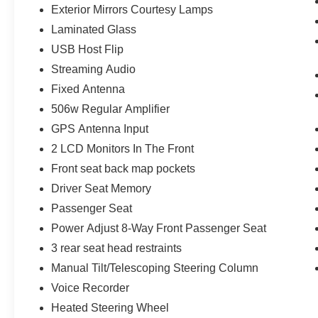
Exterior Mirrors Courtesy Lamps
Exterior Mirrors Courtesy Lamps
Laminated Glass
Exterior Mirrors with Memory
Convex Wide-Angle Exterior Mirror Insert
USB Host Flip
Auto Power-Folding Mirrors
Streaming Audio
Body Color Front Bumper
Fixed Antenna
Body Color Rear Bumper with Step Pads
Grille Surround 3 Body Color Tex 2 Black
506w Regular Amplifier
Sport Performance Hood
GPS Antenna Input
RAM Grille Badge - Chrome
2 LCD Monitors In The Front
Exterior Mirrors with Heating Element
Front seat back map pockets
275/55R20 OWL All Season Tires
Bridgestone Brand Tires
Driver Seat Memory
Black Interior Accents
Passenger Seat
Power Adjust 8-Way Front Passenger Seat
3 rear seat head restraints
Manual Tilt/Telescoping Steering Column
Voice Recorder
Heated Steering Wheel