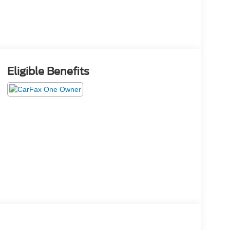
Eligible Benefits