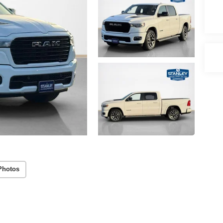
Photos