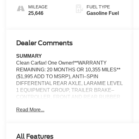
MILEAGE
FUEL TYPE
25,646
Gasoline Fuel
Dealer Comments
SUMMARY
Clean Carfax! One Owner!**WARRANTY
REMAINING: 20 MONTHS OR 10,355 MILES**
($1,995 ADD TO MSRP), ANTI–SPIN
DIFFERENTIAL REAR AXLE, LARAMIE LEVEL
1 EQUIPMENT GROUP, TRAILER BRAKE–
CONTROLLER, FRONT AND REAR RUBBER
FLOOR MATS BY MOPAR, CUSTOMER
Read More...
PREFERRED PACKAGE 21H, 3.0L, 8–SPEED
AUTOMATIC 8HP75 TRANSMISSION, 4WD,
20'' WHEELS, KEYLESS ENTRY, PUSH
BUTTON START, REMOTE START, HEATED
All Features
STEERING WHEEL, POWER ADJUSTABLE