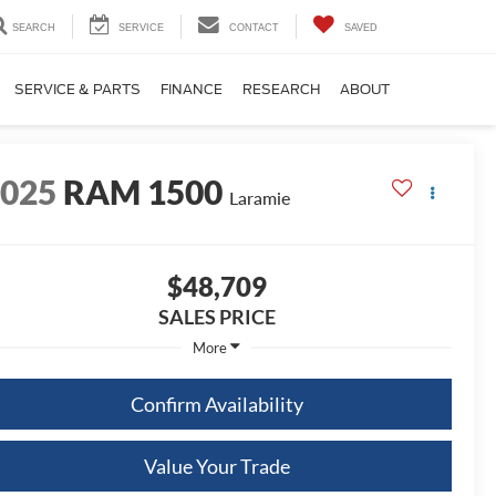
SEARCH
SERVICE
CONTACT
SAVED
SERVICE & PARTS
FINANCE
RESEARCH
ABOUT
2025
RAM 1500
Laramie
$48,709
SALES PRICE
More
Confirm Availability
Value Your Trade