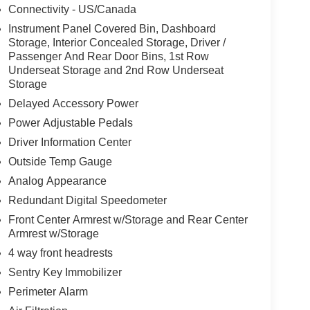
Connectivity - US/Canada
Instrument Panel Covered Bin, Dashboard
Storage, Interior Concealed Storage, Driver /
Passenger And Rear Door Bins, 1st Row
Underseat Storage and 2nd Row Underseat
Storage
Delayed Accessory Power
Power Adjustable Pedals
Driver Information Center
Outside Temp Gauge
Analog Appearance
Redundant Digital Speedometer
Front Center Armrest w/Storage and Rear Center
Armrest w/Storage
4 way front headrests
Sentry Key Immobilizer
Perimeter Alarm