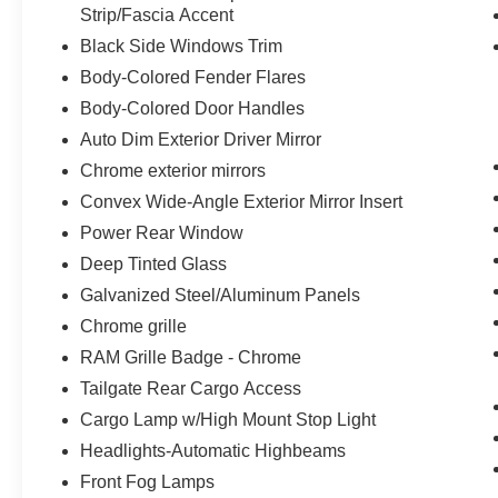
Strip/Fascia Accent
Technology and Telematics
Black Side Windows Trim
The vehicle is equipped with a built-in
Body-Colored Fender Flares
voice activated navigation system.
Body-Colored Door Handles
PACKAGES
Auto Dim Exterior Driver Mirror
Chrome exterior mirrors
Quick Order Package 21H Laramie
Convex Wide-Angle Exterior Mirror Insert
Laramie Level 1 Equipment Group
($395 value)
Power Rear Window
Rain Sensitive Windshield Wipers
Deep Tinted Glass
Remote Tailgate Release
Galvanized Steel/Aluminum Panels
Wireless Charging Pad
Chrome grille
Sport Appearance Package ($1,995
RAM Grille Badge - Chrome
value)
Tailgate Rear Cargo Access
Leather Trimmed Bucket Seats
Cargo Lamp w/High Mount Stop Light
Auto Dim Exterior Driver Mirror
Accent Color Premium Power Mirrors
Headlights-Automatic Highbeams
Black Painted Exterior Mirrors Caps
Front Fog Lamps
Exterior Mirrors with Supplemental Signals