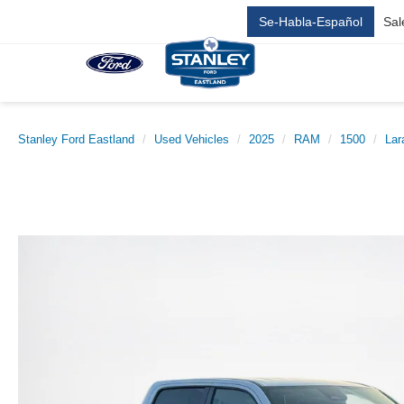
Se-Habla-Español
Sal
Stanley Ford Eastland
Used Vehicles
2025
RAM
1500
Lar