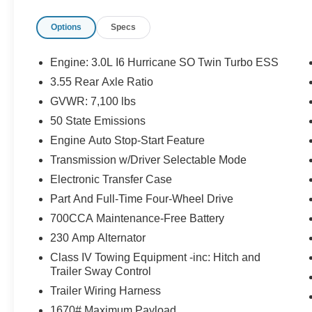
DRIVER SEAT, POWER ADJUSTABLE FRONT
Options
Specs
PASSENGER SEAT, HEATED & COOLED
FRONT SEATS, POWER ADJUSTABLE
PEDALS WITH MEMORY, 12'' IN SCREEN
Engine: 3.0L I6 Hurricane SO Twin Turbo ESS
DISPLAY, UCONNECT 5, ADAPTIVE CRUISE
3.55 Rear Axle Ratio
CONTROL WITH STOP AND GO, REAR VIEW
GVWR: 7,100 lbs
CAMERA, LED HEADLAMPS, LED FOG
LAMPS, RAIN–SENSITIVE WINDSHIELD
50 State Emissions
WIPERS, POWER TAILGATE–RELEASE,
Engine Auto Stop-Start Feature
LEATHER SEATS, BUCKET SEATS, ACTIVE
Transmission w/Driver Selectable Mode
LANE–MANAGEMENT SYSTEM, BLIND–
Electronic Transfer Case
SPOT AND CROSS–PATH DETECTION,
FULL–SPEED FORWARD–COLLISION
Part And Full-Time Four-Wheel Drive
WARNING PLUS, PEDESTRIAN
700CCA Maintenance-Free Battery
EMERGENCY BRAKING, CLASS IV
230 Amp Alternator
RECEIVER–HITCH, TRAILER BRAKE–
Class IV Towing Equipment -inc: Hitch and
CONTROLLER
Trailer Sway Control
EQUIPMENT
Trailer Wiring Harness
Comfort
1670# Maximum Payload