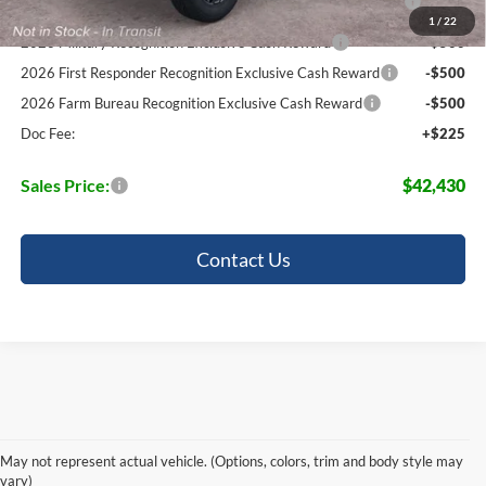
Pgm.
1
/
22
2026 Military Recognition Exclusive Cash Reward
-$500
2026 First Responder Recognition Exclusive Cash Reward
-$500
2026 Farm Bureau Recognition Exclusive Cash Reward
-$500
Doc Fee:
+$225
Sales Price:
$42,430
Contact Us
Power Through Any Trail with The
Ranger
May not represent actual vehicle. (Options, colors, trim and body style may
vary)