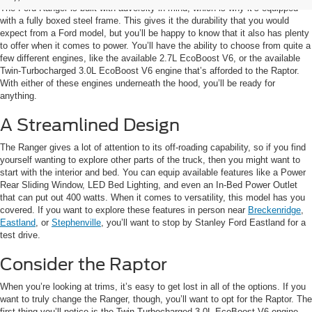
The Ford Ranger is built with adversity in mind, which is why it’s equipped
with a fully boxed steel frame. This gives it the durability that you would
expect from a Ford model, but you’ll be happy to know that it also has plenty
to offer when it comes to power. You’ll have the ability to choose from quite a
few different engines, like the available 2.7L EcoBoost V6, or the available
Twin-Turbocharged 3.0L EcoBoost V6 engine that’s afforded to the Raptor.
With either of these engines underneath the hood, you’ll be ready for
anything.
A Streamlined Design
The Ranger gives a lot of attention to its off-roading capability, so if you find
yourself wanting to explore other parts of the truck, then you might want to
start with the interior and bed. You can equip available features like a Power
Rear Sliding Window, LED Bed Lighting, and even an In-Bed Power Outlet
that can put out 400 watts. When it comes to versatility, this model has you
covered. If you want to explore these features in person near
Breckenridge
,
Eastland
, or
Stephenville
, you’ll want to stop by Stanley Ford Eastland for a
test drive.
Consider the Raptor
When you’re looking at trims, it’s easy to get lost in all of the options. If you
want to truly change the Ranger, though, you’ll want to opt for the Raptor. The
first thing you’ll notice is the Twin-Turbocharged 3.0L EcoBoost V6 engine,