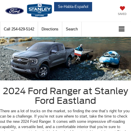
Se-Habla-Español
SAVED
Call
254-629-5142
Directions
Search
2024 Ford Ranger at Stanley
Ford Eastland
There are a lot of trucks on the market, so finding the one that’s right for you
can be a challenge. If you’re not sure where to start, take the time to check
out the new 2024 Ford Ranger. It comes with some impressive off-roading
capability, a versatile bed, and a comfortable interior that you’re sure to