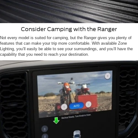
Consider Camping with the Ranger
Not every model is suited for camping, but the Ranger gives you plenty of
features that can make your trip more comfortable. With available Zone
Lighting, you’ll easily be able to see your surroundings, and you’ll have the
capability that you need to reach your destination.