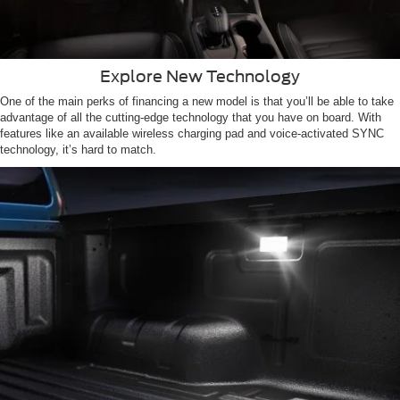
Explore New Technology
One of the main perks of financing a new model is that you’ll be able to take
advantage of all the cutting-edge technology that you have on board. With
features like an available wireless charging pad and voice-activated SYNC
technology, it’s hard to match.