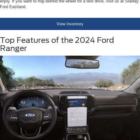
enjoy. If you want to hop behind the wheel for a test drive, visit us at Stanley
Ford Eastland.
View Inventory
Top Features of the 2024 Ford
Ranger