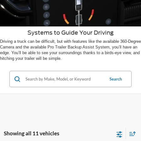
Systems to Guide Your Driving
Driving a truck can be difficult, but with features like the available 360-Degree
Camera and the available Pro Trailer Backup Assist System, you’ll have an
edge. You’ll be able to see your surroundings thanks to a birds-eye view, and
hitching your trailer will be simple.
Search
Showing all 11 vehicles