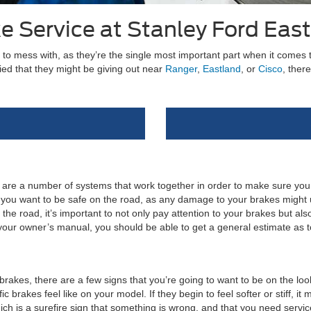
e Service at Stanley Ford Eas
 to mess with, as they’re the single most important part when it comes 
ied that they might be giving out near
Ranger
,
Eastland
, or
Cisco
, ther
e are a number of systems that work together in order to make sure you
u want to be safe on the road, as any damage to your brakes might ul
e road, it’s important to not only pay attention to your brakes but also
your owner’s manual, you should be able to get a general estimate as 
rakes, there are a few signs that you’re going to want to be on the looko
ic brakes feel like on your model. If they begin to feel softer or stiff, i
ich is a surefire sign that something is wrong, and that you need servic