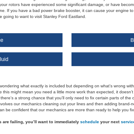
at your rotors have experienced some significant damage, or have becom
. If you have a bad power brake booster, it can cause your engine to m
going to want to visit Stanley Ford Eastland.
ce
B
luid
 wondering what exactly is included but depending on what’s wrong wit
le this might mean you need a little more work than expected, it doesn’
 there’s a strong chance that you’ll only need to fix certain parts of t
 involves our mechanics cleaning out your lines and then adding brand-n
can be confident that our mechanics are more than ready to help you fi
s are failing, you’ll want to immediately
schedule
your next
servic