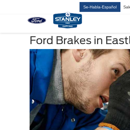
Se-Habla-Español
Sal
Ford Brakes in East