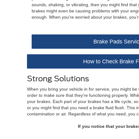
sounds, shaking, or vibrating, then you might find th
brakes might even be causing problems with your engine
enough. When you’re worried about your brakes, you’re 
Brake Pads Servi
How to Check Brake F
Strong Solutions
When you bring your vehicle in for service, you might be
order to make sure that they’re functioning properly. Whi
your brakes. Each part of your brakes has a life cycle, so
or you might find that you need a brake fluid flush. This
contamination or air. Regardless of what you need, you 
If you notice that your brake