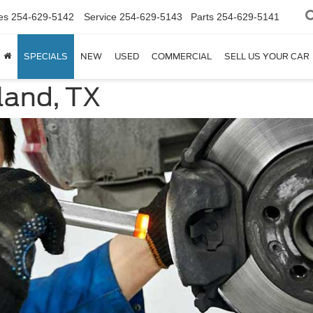
es
254-629-5142
Service
254-629-5143
Parts
254-629-5141
SPECIALS
NEW
USED
COMMERCIAL
SELL US YOUR CAR
land, TX