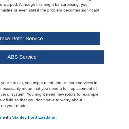
e warped. Although this might be surprising, your
isfire or even stall if the problem becomes significant
rake Rotor Service
ABS Service
h your brakes, you might need one or more services in
t necessarily mean that you need a full replacement of
he overall system. You might need new rotors for example,
ew fluid so that you don’t have to worry about
x up your model.
e
with
Stanley Ford Eastland
.