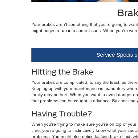
Brak
Your brakes aren’t something that you’re going to want
might begin to run into some issues. When you’re worr
Service Specials
Hitting the Brake
Your brakes are complicated, to say the least, as ther
Keeping up with your maintenance is mandatory when yo
family may be hurt. When you want to avoid danger on th
that problems can be caught in advance. By checking 
Having Trouble?
When you’re trying to make sure you’re on top of your b
time, you’re going to instinctively know what your specif
problems. You might also notice leaking brake fluid, wh