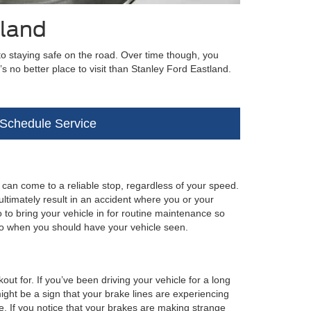
tland
to staying safe on the road. Over time though, you
e’s no better place to visit than Stanley Ford Eastland.
Schedule Service
 can come to a reliable stop, regardless of your speed.
timately result in an accident where you or your
 to bring your vehicle in for routine maintenance so
to when you should have your vehicle seen.
ut for. If you’ve been driving your vehicle for a long
t might be a sign that your brake lines are experiencing
e. If you notice that your brakes are making strange