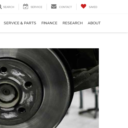
SEARCH
SERVICE
CONTACT
SAVED
SERVICE & PARTS
FINANCE
RESEARCH
ABOUT