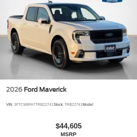
2026
Ford Maverick
VIN:
3FTCW8PA7TRB22741
Stock:
TRB22741
Model:
$44,605
MSRP