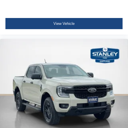
View Vehicle