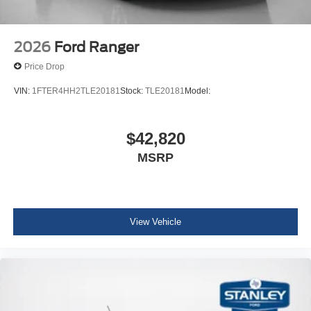
2026
Ford Ranger
Price Drop
VIN:
1FTER4HH2TLE20181
Stock:
TLE20181
Model:
$42,820
MSRP
View Vehicle