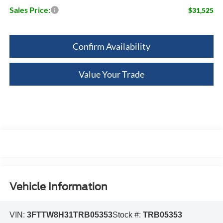
Sales Price:
$31,525
Confirm Availability
Value Your Trade
Vehicle Information
VIN:
3FTTW8H31TRB05353
Stock #:
TRB05353