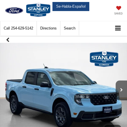
Se-Habla-Español
SAVED
Call
254-629-5142
Directions
Search