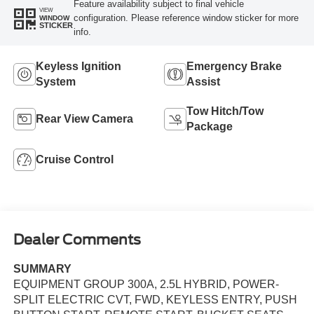
Feature availability subject to final vehicle
VIEW
configuration. Please reference window sticker for more
WINDOW
STICKER
info.
Keyless Ignition
Emergency Brake
System
Assist
Tow Hitch/Tow
Rear View Camera
Package
Cruise Control
Dealer Comments
SUMMARY
EQUIPMENT GROUP 300A, 2.5L HYBRID, POWER-
SPLIT ELECTRIC CVT, FWD, KEYLESS ENTRY, PUSH