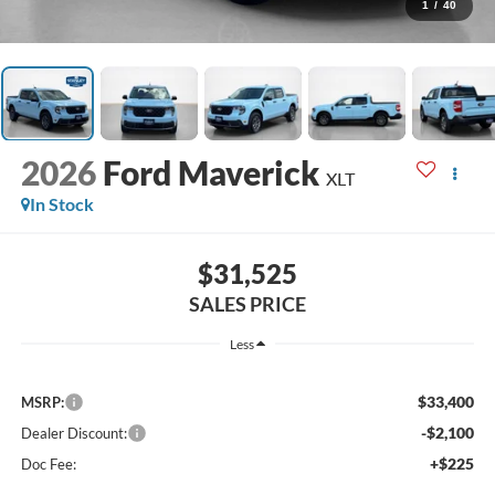
1
/
40
2026
Ford Maverick
XLT
In Stock
$31,525
SALES PRICE
Less
$33,400
MSRP:
-$2,100
Dealer Discount:
+$225
Doc Fee: