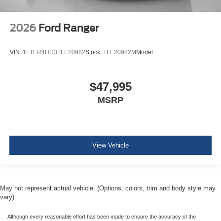
2026
Ford Ranger
VIN:
1FTER4HH3TLE20982
Stock:
TLE20982M
Model:
$47,995
MSRP
View Vehicle
May not represent actual vehicle. (Options, colors, trim and body style may
vary)
Although every reasonable effort has been made to ensure the accuracy of the