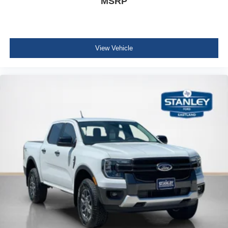
MSRP
View Vehicle