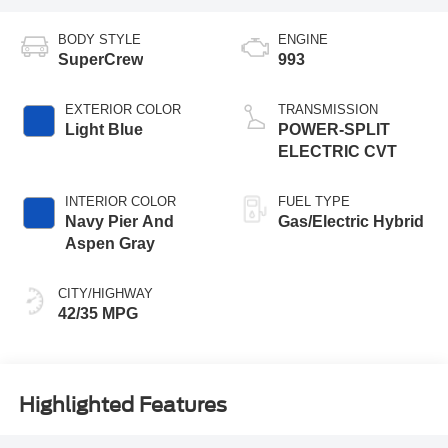
BODY STYLE
ENGINE
SuperCrew
993
EXTERIOR COLOR
TRANSMISSION
Light Blue
POWER-SPLIT
ELECTRIC CVT
INTERIOR COLOR
FUEL TYPE
Navy Pier And
Gas/Electric Hybrid
Aspen Gray
CITY/HIGHWAY
42/35 MPG
Highlighted Features