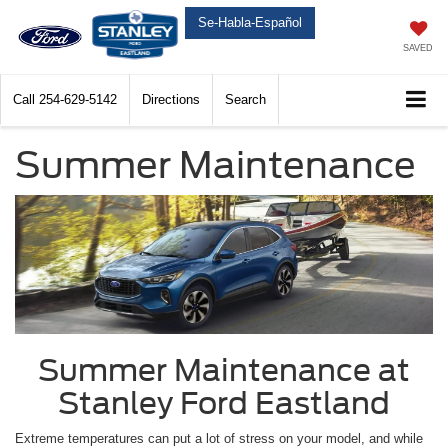
Se-Habla-Español
SAVED
Call
254-629-5142
Directions
Search
Summer Maintenance
Summer Maintenance at
Stanley Ford Eastland
Extreme temperatures can put a lot of stress on your model, and while