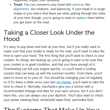
negatively impact their durability.
Tread:
You can conserve your tread with
services
like
alignments
, tire rotations, and balancing. If your tread is in rough
shape or you notice that there are wires poking through the sides
of your tires though, you’re going to want to
replace
them before
you get back on the road.
Taking a Closer Look Under the
Hood
It’s easy to pop down and look at your tires, but if you really want to
make sure that your model is ready for the road, you’ll want to take the
time to open your hood. The first thing that you’ll want to check is your
coolant. As things are heating up, you’re going to want to be sure that
your coolant is in good condition, and that you have enough of it.
Overheating can kill your engine quickly, so you’ll need a cooling
system that can keep up with the summer months. From there, you’ll
want to move on to your oil. You should be changing your oil regularly,
so if it’s been a while since your last
oil change
, you’ll want to take the
time to check it. Normally, mechanics give you a sticker with a
recommended mileage and date for your next service, but if you don’t
have this, you can always use your dipstick. You’ll also want to check
your power steering fluid, windshield wiper fluid, and brake fluid.