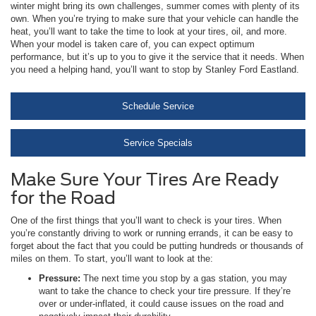
winter might bring its own challenges, summer comes with plenty of its
own. When you’re trying to make sure that your vehicle can handle the
heat, you’ll want to take the time to look at your tires, oil, and more.
When your model is taken care of, you can expect optimum
performance, but it’s up to you to give it the service that it needs. When
you need a helping hand, you’ll want to stop by Stanley Ford Eastland.
Schedule Service
Service Specials
Make Sure Your Tires Are Ready
for the Road
One of the first things that you’ll want to check is your tires. When
you’re constantly driving to work or running errands, it can be easy to
forget about the fact that you could be putting hundreds or thousands of
miles on them. To start, you’ll want to look at the:
Pressure:
The next time you stop by a gas station, you may
want to take the chance to check your tire pressure. If they’re
over or under-inflated, it could cause issues on the road and