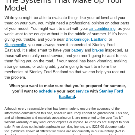
The Systems That Make Up Your
Model
While you might be able to evaluate things like your oil level and your
tread on your own, you might need a professional opinion on other parts
of your model. You might want to start with your
air conditioning
, as you
won’t want to be caught without it in the middle of summer. If it’s been
giving you trouble, and you’re near
Breckenridge
,
Eastland
, or
Stephenville
, you can always have it inspected at Stanley Ford
Eastland. It’s also smart to have your
battery
and
brakes
inspected, as
these will eventually need service, and you aren’t going to want to risk
them failing you on the road. If your model has been vibrating, making
strange noises, or acting odd, you’re going to want to inform the
mechanics at Stanley Ford Eastland so that we can help you root out
the problem.
When you want to make sure that you’re prepared for summer,
you’ll want to
schedule
your next
service
with
Stanley Ford
Eastland
.
Although every reasonable effort has been made to ensure the accuracy of the
information contained on this site, absolute accuracy cannot be guaranteed. This site,
and all information and materials appearing on it, are presented to the user "as is"
without warranty of any kind, either express or implied. All vehicles are subject to prior
sale. Price does not include applicable tax, title, license, and $225.00 documentation
fee. ‡Vehicles shown at different locations are not currently in our inventory (Not in